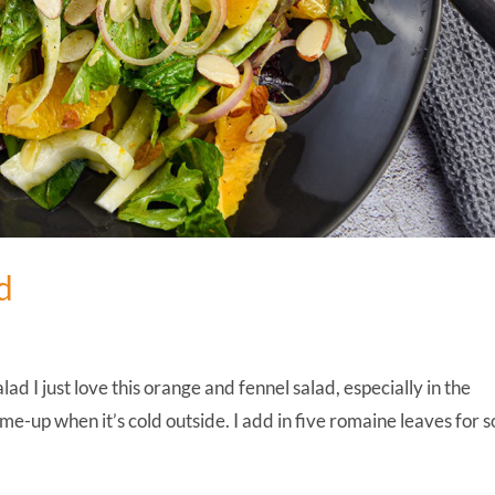
d
 I just love this orange and fennel salad, especially in the
ck-me-up when it’s cold outside. I add in five romaine leaves for