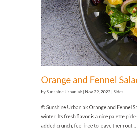
Orange and Fennel Sala
by
Sunshine Urbaniak
|
Nov 29, 2022
|
Sides
© Sunshine Urbaniak Orange and Fennel Salad
winter. Its fresh flavor is a nice palette pi
added crunch, feel free to leave them out...