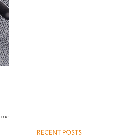
 some
RECENT POSTS