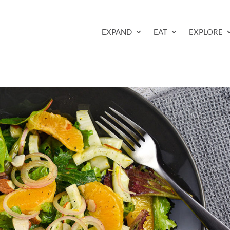
EXPAND
EAT
EXPLORE