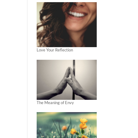
Love Your Reflection
The Meaning of Envy