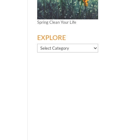
Spring Clean Your Life
EXPLORE
EXPLORE