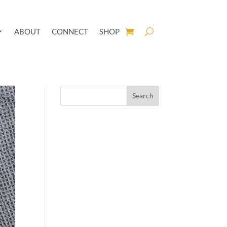
ABOUT
CONNECT
SHOP