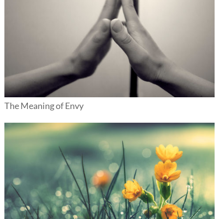
The Meaning of Envy