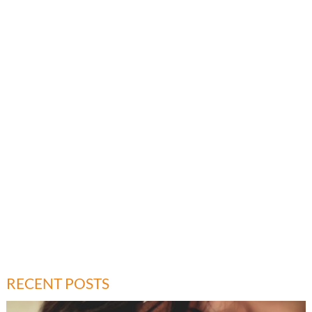
RECENT POSTS