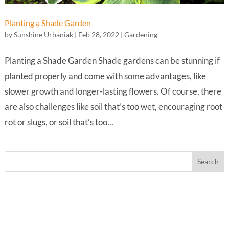
Planting a Shade Garden
by
Sunshine Urbaniak
|
Feb 28, 2022
|
Gardening
Planting a Shade Garden Shade gardens can be stunning if
planted properly and come with some advantages, like
slower growth and longer-lasting flowers. Of course, there
are also challenges like soil that’s too wet, encouraging root
rot or slugs, or soil that’s too...