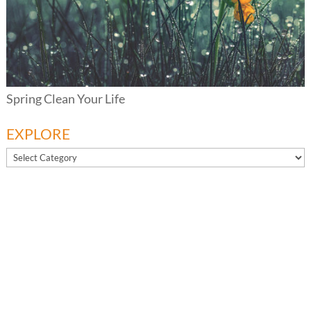
Spring Clean Your Life
EXPLORE
EXPLORE