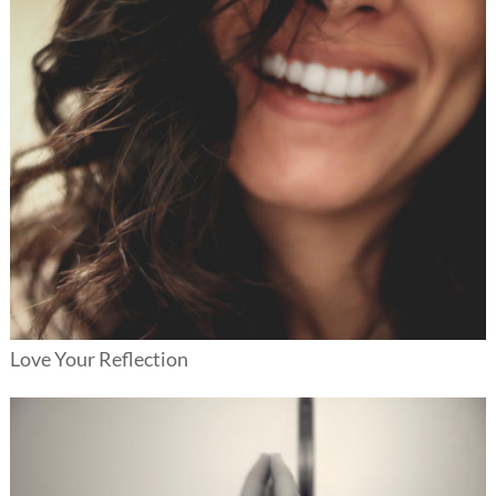
Love Your Reflection