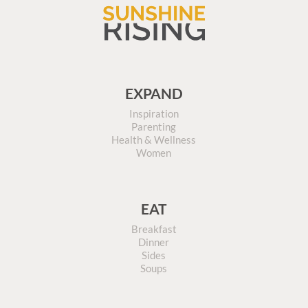
EXPAND
Inspiration
Parenting
Health & Wellness
Women
EAT
Breakfast
Dinner
Sides
Soups