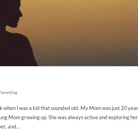
Parenting
Back when I was a kid that sounded old. My Mom was just 20 yea
young Mom growing up. She was always active and exploring he
er, and...