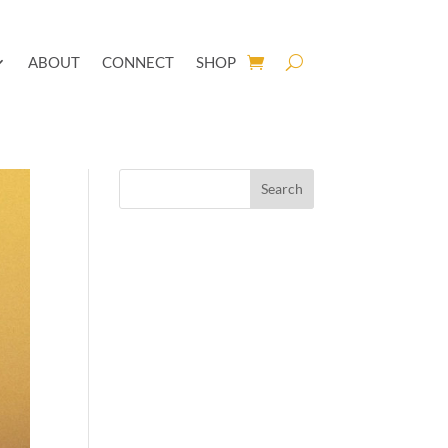
ABOUT
CONNECT
SHOP