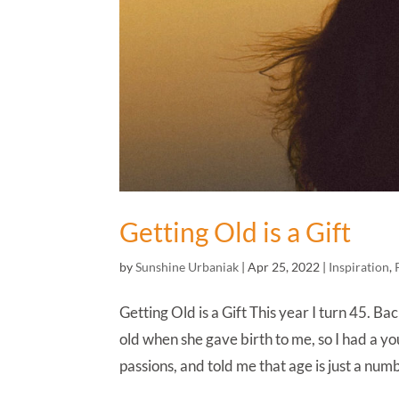
Getting Old is a Gift
by
Sunshine Urbaniak
|
Apr 25, 2022
|
Inspiration
,
Getting Old is a Gift This year I turn 45. 
old when she gave birth to me, so I had a 
passions, and told me that age is just a numb