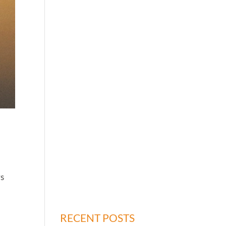
rs
r
RECENT POSTS