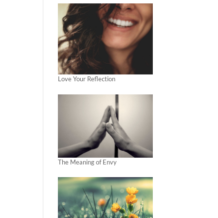
Love Your Reflection
The Meaning of Envy