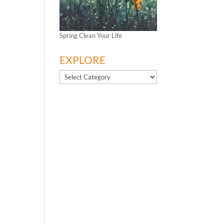
Spring Clean Your Life
EXPLORE
EXPLORE