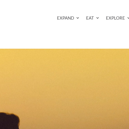
EXPAND
EAT
EXPLORE