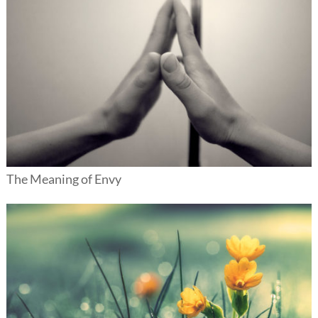
The Meaning of Envy