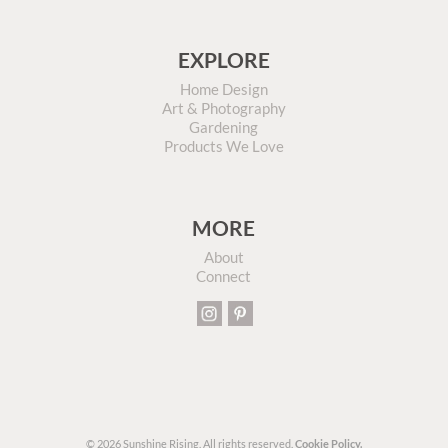
EXPLORE
Home Design
Art & Photography
Gardening
Products We Love
MORE
About
Connect
© 2026 Sunshine Rising. All rights reserved.
Cookie Policy.