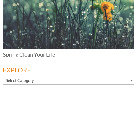
Spring Clean Your Life
EXPLORE
EXPLORE