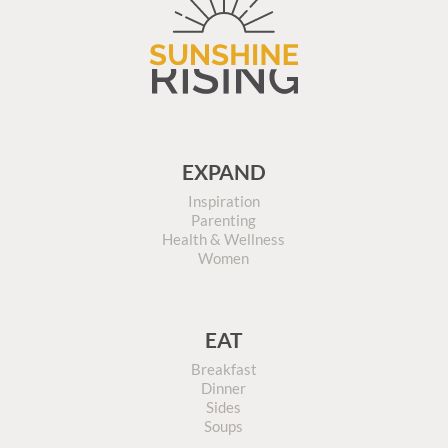
EXPAND
Inspiration
Parenting
Health & Wellness
Women
EAT
Breakfast
Dinner
Sides
Soups