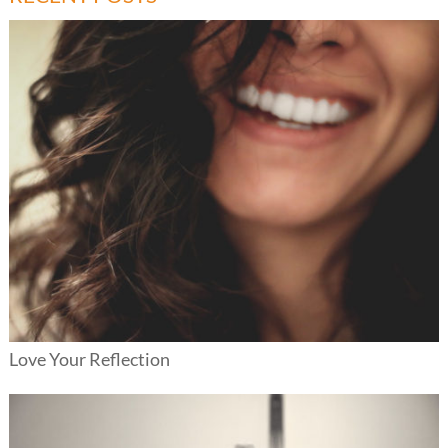
Love Your Reflection