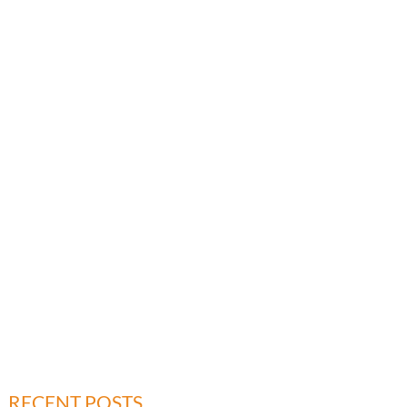
RECENT POSTS