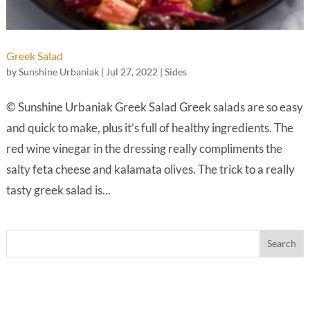
Greek Salad
by
Sunshine Urbaniak
|
Jul 27, 2022
|
Sides
© Sunshine Urbaniak Greek Salad Greek salads are so easy
and quick to make, plus it’s full of healthy ingredients. The
red wine vinegar in the dressing really compliments the
salty feta cheese and kalamata olives. The trick to a really
tasty greek salad is...