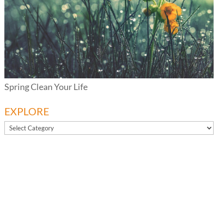
Spring Clean Your Life
EXPLORE
EXPLORE