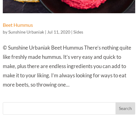
Beet Hummus
by
Sunshine Urbaniak
|
Jul 11, 2020
|
Sides
© Sunshine Urbaniak Beet Hummus There’s nothing quite
like freshly made hummus. It’s very easy and quick to
make, plus there are endless ingredients you can add to
make it to your liking. I’m always looking for ways to eat
more beets, so throwing one...