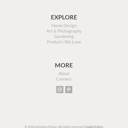
EXPLORE
Home Design
Art & Photography
Gardening
Products We Love
MORE
About
Connect
© 2026 Sunshine Rising. All rights reserved.
Cookie Policy.