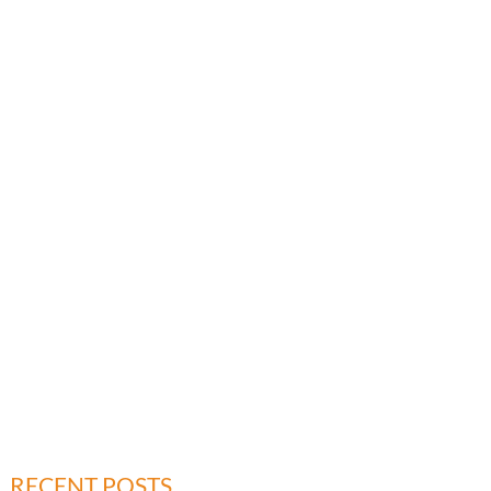
RECENT POSTS