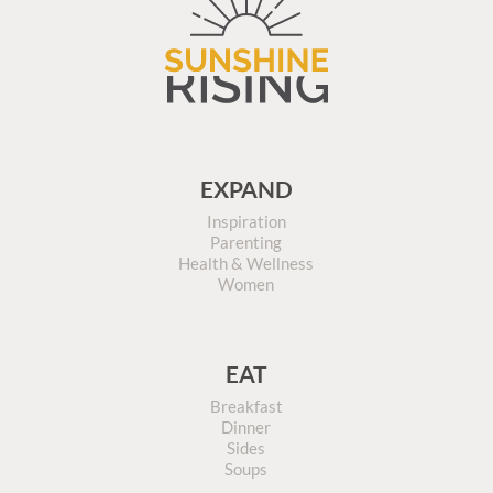
EXPAND
Inspiration
Parenting
Health & Wellness
Women
EAT
Breakfast
Dinner
Sides
Soups