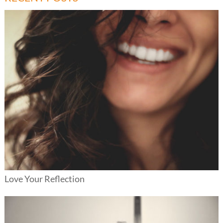
Love Your Reflection