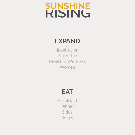
EXPAND
Inspiration
Parenting
Health & Wellness
Women
EAT
Breakfast
Dinner
Sides
Soups