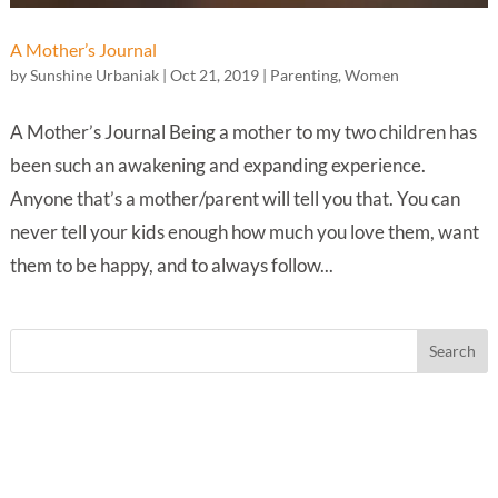
A Mother’s Journal
by
Sunshine Urbaniak
|
Oct 21, 2019
|
Parenting
,
Women
A Mother’s Journal Being a mother to my two children has
been such an awakening and expanding experience.
Anyone that’s a mother/parent will tell you that. You can
never tell your kids enough how much you love them, want
them to be happy, and to always follow...