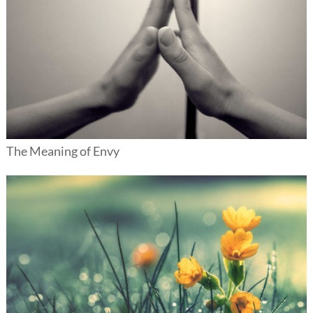
The Meaning of Envy