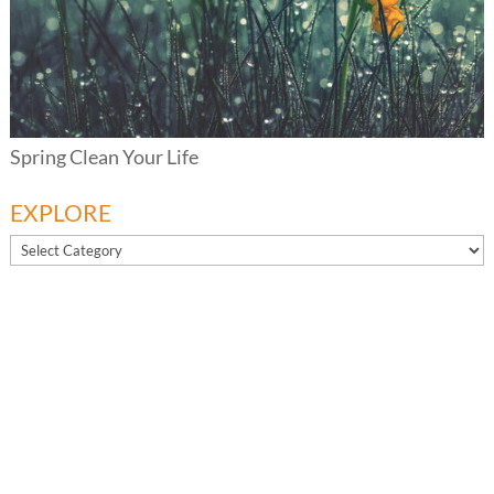
Spring Clean Your Life
EXPLORE
EXPLORE