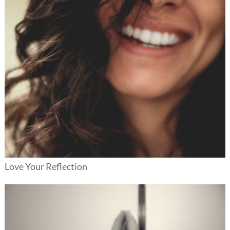
Love Your Reflection