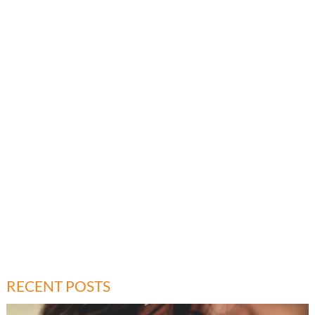
RECENT POSTS