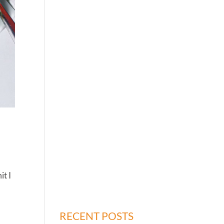
it I
RECENT POSTS