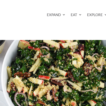
EXPAND
EAT
EXPLORE