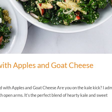
with Apples and Goat Cheese
 with Apples and Goat Cheese Are you on the kale kick? I adm
th open arms. It’s the perfect blend of hearty kale and sweet