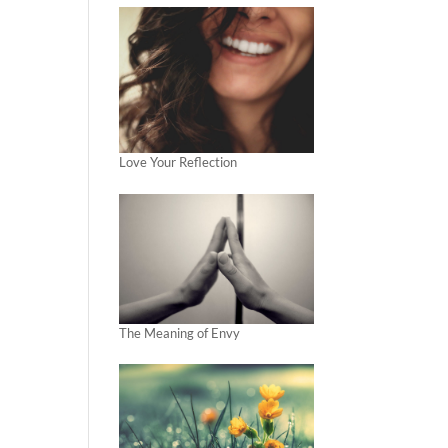
Love Your Reflection
The Meaning of Envy