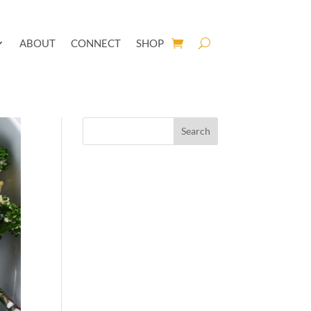
ABOUT
CONNECT
SHOP