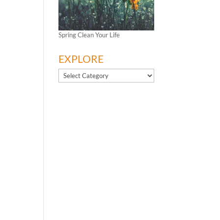
Spring Clean Your Life
EXPLORE
EXPLORE