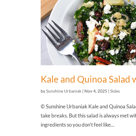
Kale and Quinoa Salad 
by
Sunshine Urbaniak
|
Nov 4, 2025
|
Sides
© Sunshine Urbaniak Kale and Quinoa Salad
take breaks. But this salad is always met wi
ingredients so you don’t feel like...