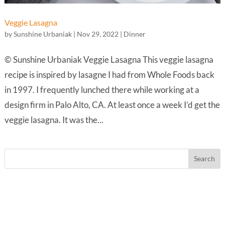
Veggie Lasagna
by
Sunshine Urbaniak
|
Nov 29, 2022
|
Dinner
© Sunshine Urbaniak Veggie Lasagna This veggie lasagna
recipe is inspired by lasagne I had from Whole Foods back
in 1997. I frequently lunched there while working at a
design firm in Palo Alto, CA. At least once a week I’d get the
veggie lasagna. It was the...