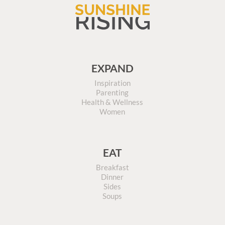
EXPAND
Inspiration
Parenting
Health & Wellness
Women
EAT
Breakfast
Dinner
Sides
Soups