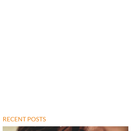
RECENT POSTS