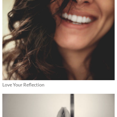
Love Your Reflection