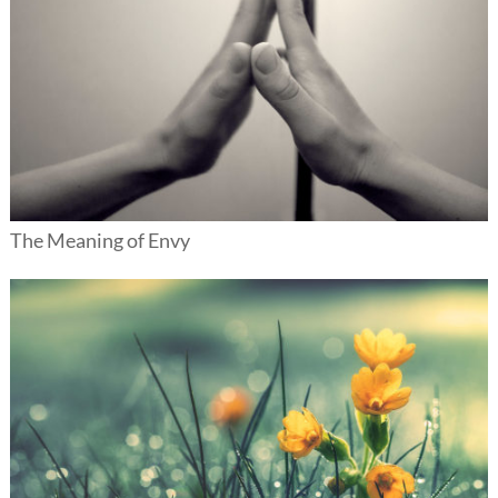
The Meaning of Envy