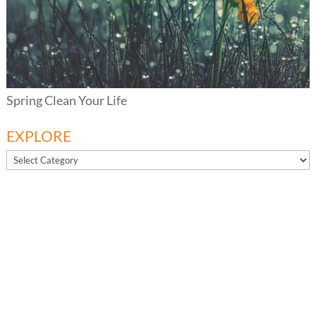
Spring Clean Your Life
EXPLORE
EXPLORE