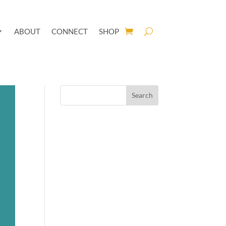
ABOUT
CONNECT
SHOP