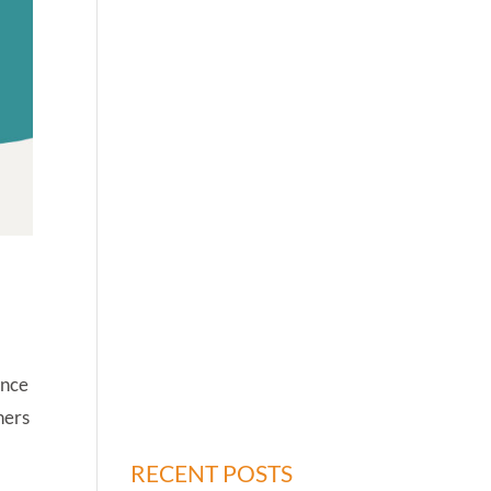
ince
hers
RECENT POSTS