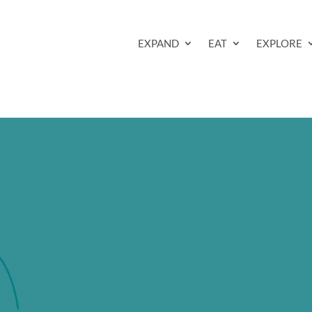
EXPAND
EAT
EXPLORE