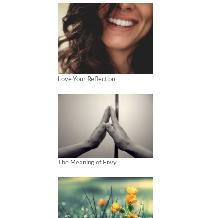
Love Your Reflection
The Meaning of Envy