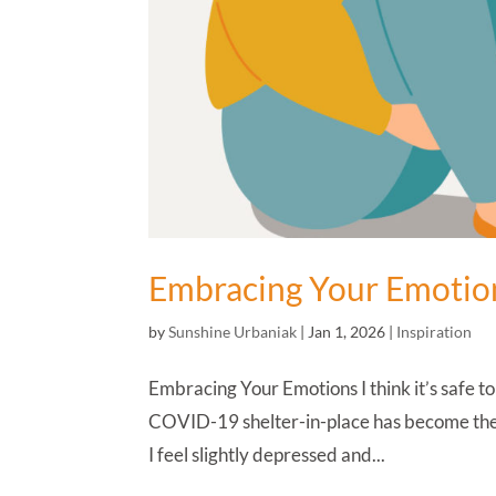
Embracing Your Emotio
by
Sunshine Urbaniak
|
Jan 1, 2026
|
Inspiration
Embracing Your Emotions I think it’s safe to
COVID-19 shelter-in-place has become the n
I feel slightly depressed and...