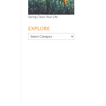
Spring Clean Your Life
EXPLORE
EXPLORE