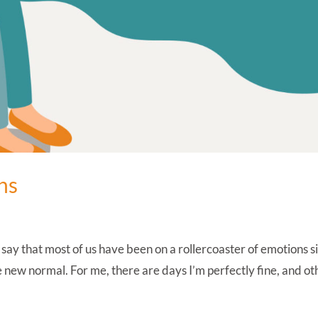
ns
 say that most of us have been on a rollercoaster of emotions s
ew normal. For me, there are days I’m perfectly fine, and ot