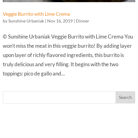
Veggie Burrito with Lime Crema
by
Sunshine Urbaniak
|
Nov 16, 2019
|
Dinner
© Sunshine Urbaniak Veggie Burrito with Lime Crema You
won’t miss the meat in this veggie burrito! By adding layer
upon layer of richly flavored ingredients, this burrito is
truly delicious and very filling. It begins with the two
toppings: pico de gallo and...