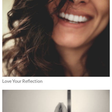
Love Your Reflection