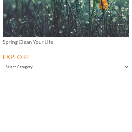
Spring Clean Your Life
EXPLORE
EXPLORE