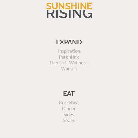
EXPAND
Inspiration
Parenting
Health & Wellness
Women
EAT
Breakfast
Dinner
Sides
Soups