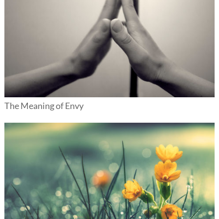
The Meaning of Envy