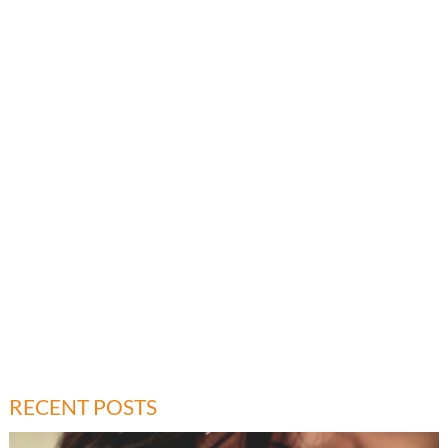
RECENT POSTS