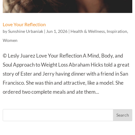
Love Your Reflection
by
Sunshine Urbaniak
|
Jun 1, 2026
|
Health & Wellness
,
Inspiration
,
Women
© Lesly Juarez Love Your Reflection A Mind, Body, and
Soul Approach to Weight Loss Abraham Hicks told a great
story of Ester and Jerry having dinner with a friend in San
Francisco. She was thin and attractive, like a model. She
ordered two complete meals and ate them...