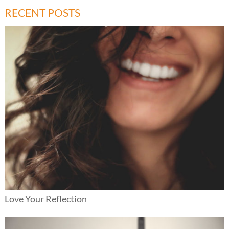
RECENT POSTS
Love Your Reflection