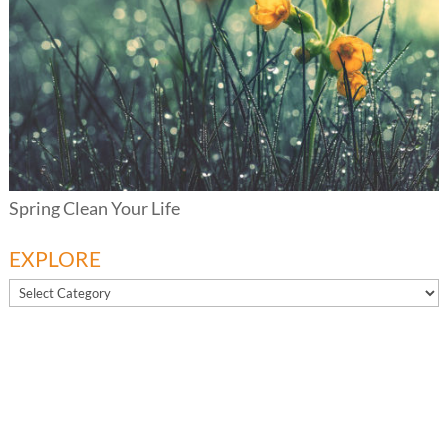
Spring Clean Your Life
EXPLORE
EXPLORE