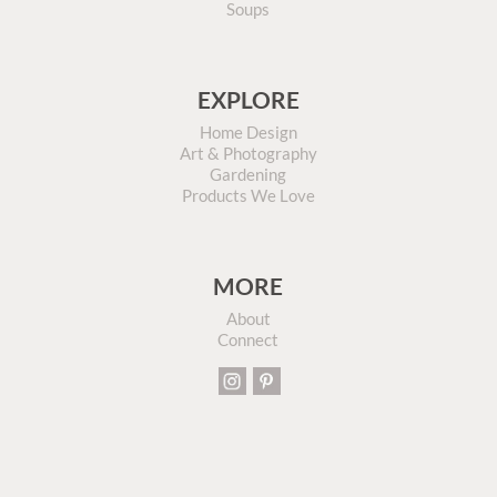
Soups
EXPLORE
Home Design
Art & Photography
Gardening
Products We Love
MORE
About
Connect