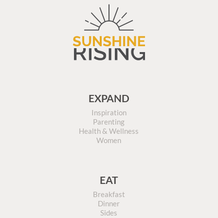
EXPAND
Inspiration
Parenting
Health & Wellness
Women
EAT
Breakfast
Dinner
Sides