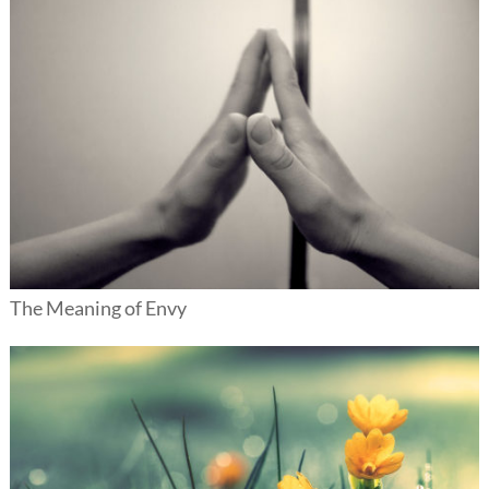
The Meaning of Envy