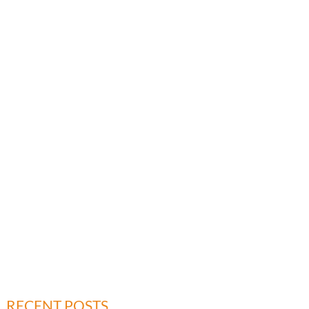
RECENT POSTS