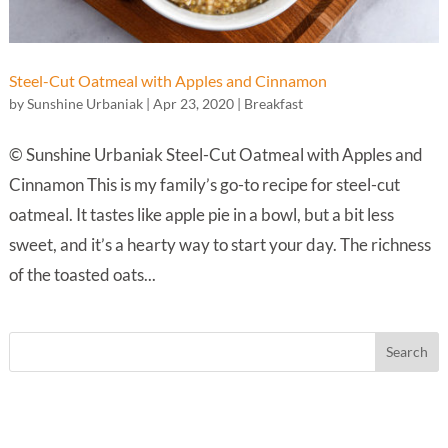
Steel-Cut Oatmeal with Apples and Cinnamon
by
Sunshine Urbaniak
|
Apr 23, 2020
|
Breakfast
© Sunshine Urbaniak Steel-Cut Oatmeal with Apples and
Cinnamon This is my family’s go-to recipe for steel-cut
oatmeal. It tastes like apple pie in a bowl, but a bit less
sweet, and it’s a hearty way to start your day. The richness
of the toasted oats...