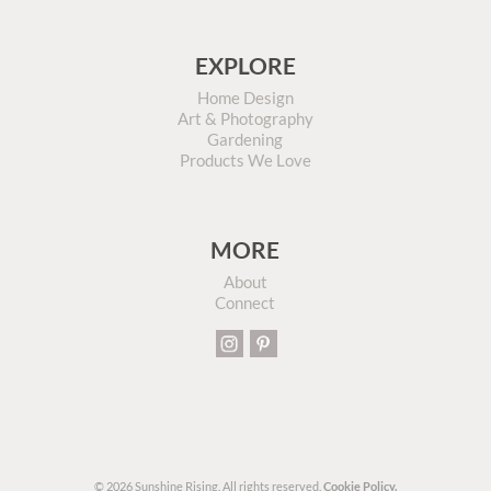
EXPLORE
Home Design
Art & Photography
Gardening
Products We Love
MORE
About
Connect
© 2026 Sunshine Rising. All rights reserved.
Cookie Policy.