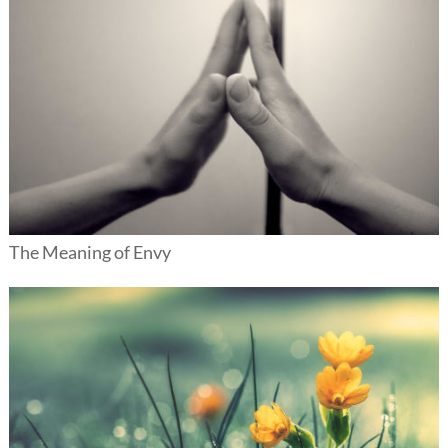
The Meaning of Envy