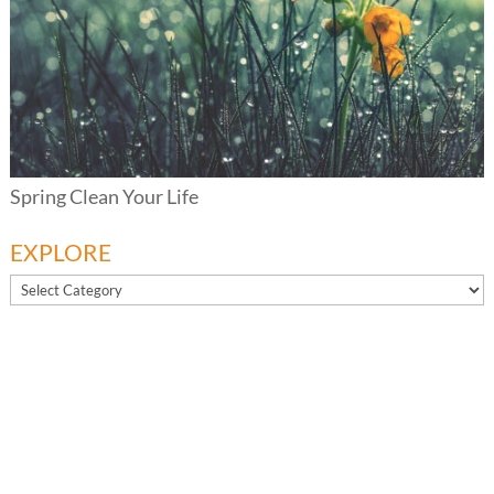
Spring Clean Your Life
EXPLORE
EXPLORE