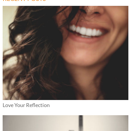
Love Your Reflection