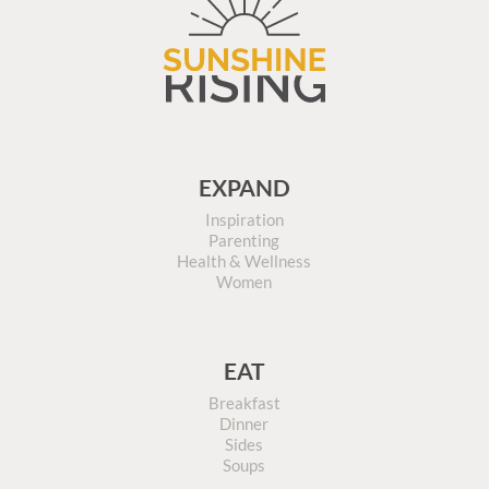
EXPAND
Inspiration
Parenting
Health & Wellness
Women
EAT
Breakfast
Dinner
Sides
Soups