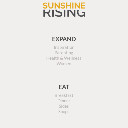
EXPAND
Inspiration
Parenting
Health & Wellness
Women
EAT
Breakfast
Dinner
Sides
Soups