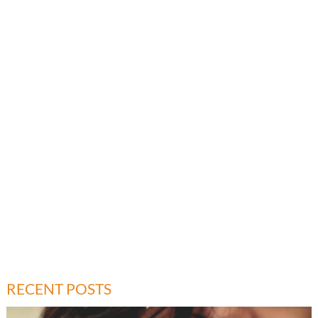
RECENT POSTS