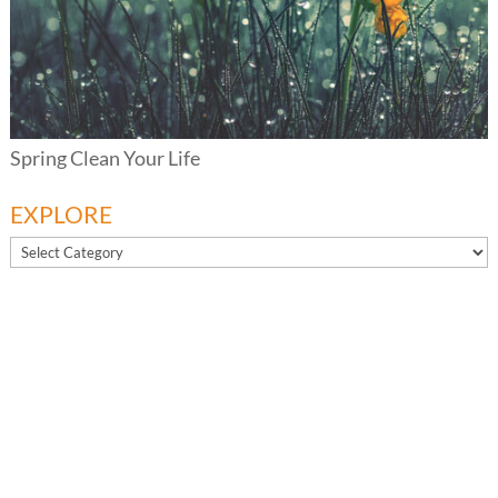
Spring Clean Your Life
EXPLORE
EXPLORE