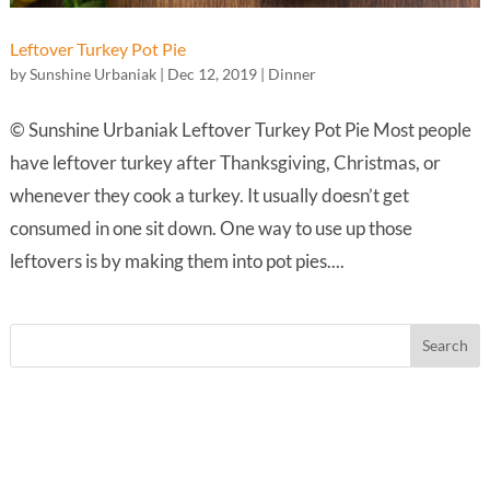
Leftover Turkey Pot Pie
by
Sunshine Urbaniak
|
Dec 12, 2019
|
Dinner
© Sunshine Urbaniak Leftover Turkey Pot Pie Most people
have leftover turkey after Thanksgiving, Christmas, or
whenever they cook a turkey. It usually doesn’t get
consumed in one sit down. One way to use up those
leftovers is by making them into pot pies....