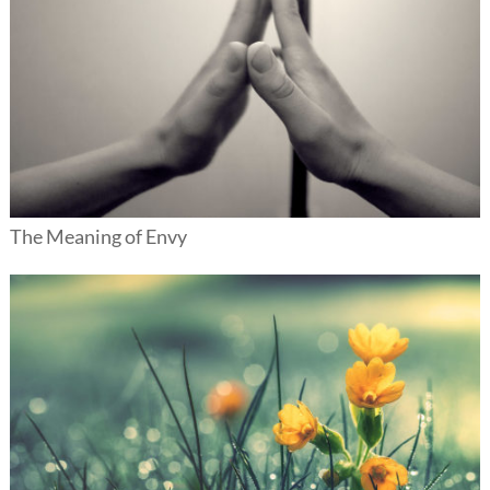
The Meaning of Envy