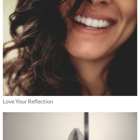
Love Your Reflection