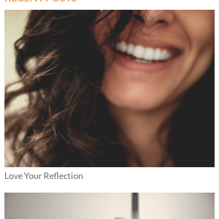
Love Your Reflection