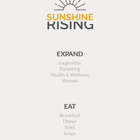
EXPAND
Inspiration
Parenting
Health & Wellness
Women
EAT
Breakfast
Dinner
Sides
Soups