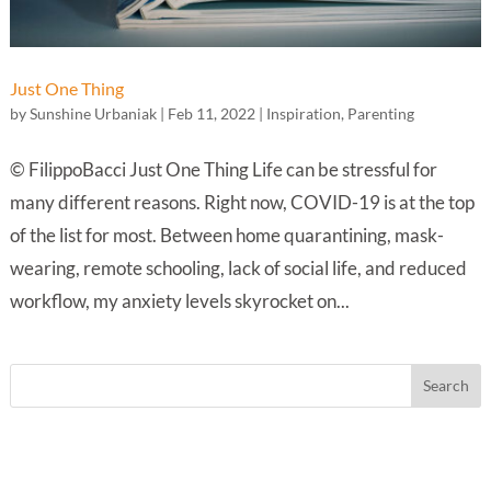
Just One Thing
by
Sunshine Urbaniak
|
Feb 11, 2022
|
Inspiration
,
Parenting
© FilippoBacci Just One Thing Life can be stressful for
many different reasons. Right now, COVID-19 is at the top
of the list for most. Between home quarantining, mask-
wearing, remote schooling, lack of social life, and reduced
workflow, my anxiety levels skyrocket on...