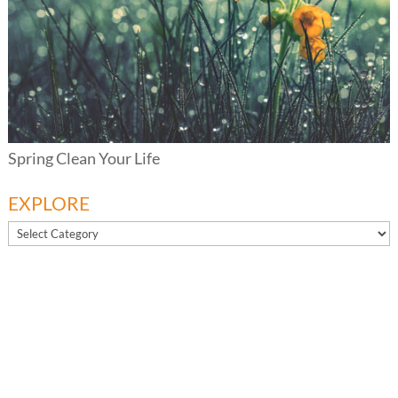
Spring Clean Your Life
EXPLORE
EXPLORE