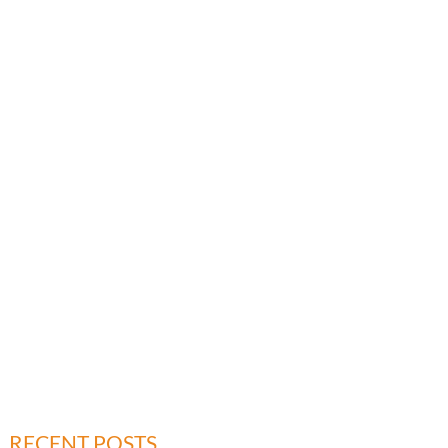
RECENT POSTS