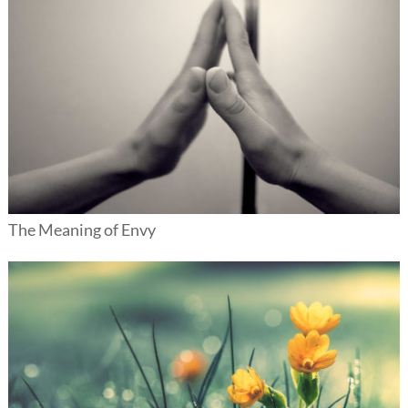
The Meaning of Envy