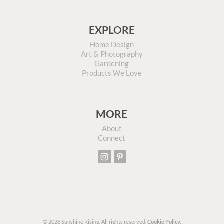
EXPLORE
Home Design
Art & Photography
Gardening
Products We Love
MORE
About
Connect
© 2026 Sunshine Rising. All rights reserved.
Cookie Policy.