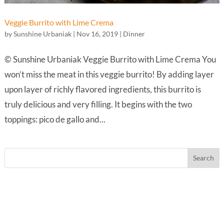
Veggie Burrito with Lime Crema
by
Sunshine Urbaniak
|
Nov 16, 2019
|
Dinner
© Sunshine Urbaniak Veggie Burrito with Lime Crema You
won’t miss the meat in this veggie burrito! By adding layer
upon layer of richly flavored ingredients, this burrito is
truly delicious and very filling. It begins with the two
toppings: pico de gallo and...