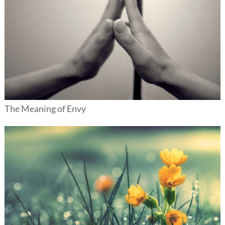
The Meaning of Envy