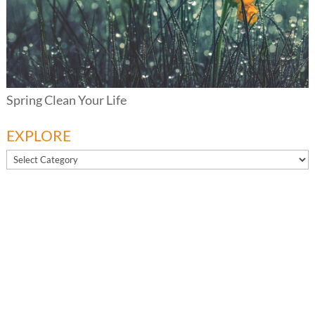
Spring Clean Your Life
EXPLORE
EXPLORE