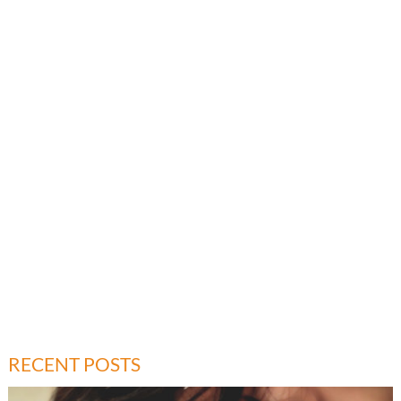
RECENT POSTS