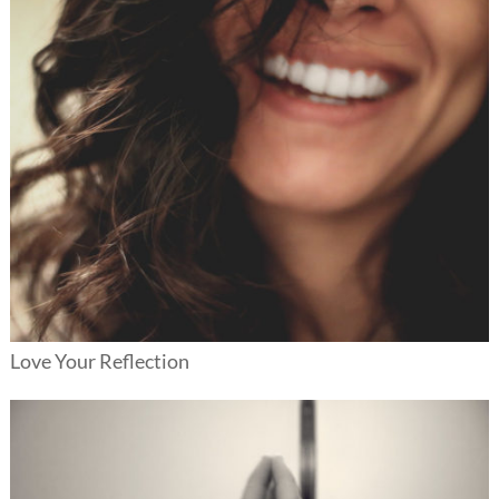
Love Your Reflection