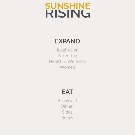
EXPAND
Inspiration
Parenting
Health & Wellness
Women
EAT
Breakfast
Dinner
Sides
Soups