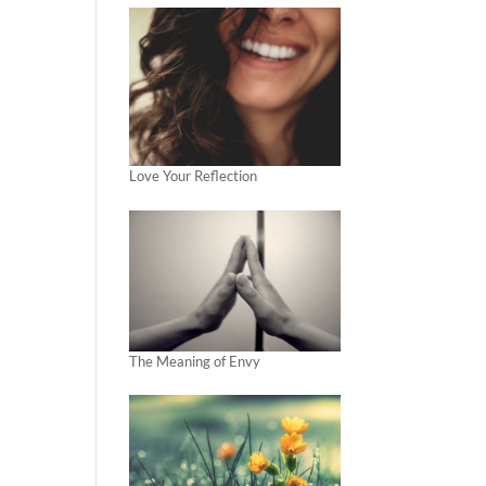
Love Your Reflection
The Meaning of Envy