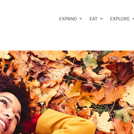
EXPAND
EAT
EXPLORE