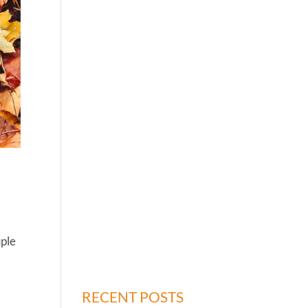
uple
RECENT POSTS