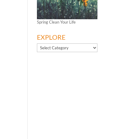
Spring Clean Your Life
EXPLORE
EXPLORE