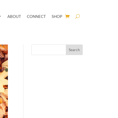
ABOUT
CONNECT
SHOP