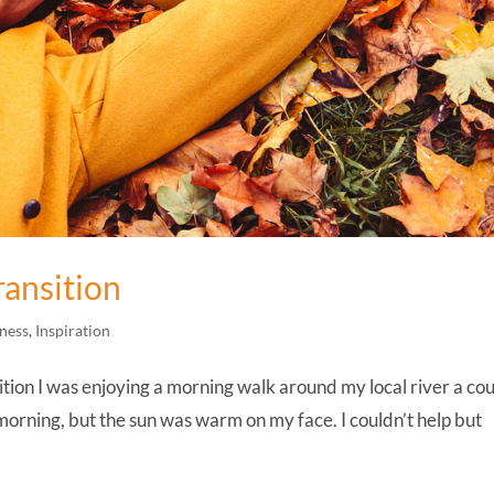
ransition
ness
,
Inspiration
tion I was enjoying a morning walk around my local river a co
y morning, but the sun was warm on my face. I couldn’t help but