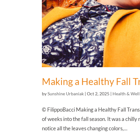
Making a Healthy Fall T
by
Sunshine Urbaniak
|
Oct 2, 2025
|
Health & Well
© FilippoBacci Making a Healthy Fall Transi
of weeks into the fall season. It was a chill
notice all the leaves changing colors,...