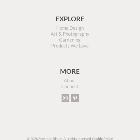
EXPLORE
Home Design
Art & Photography
Gardening
Products We Love
MORE
About
Connect
© 2026 Sunshine Rising. All rights reserved.
Cookie Policy.