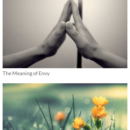
The Meaning of Envy