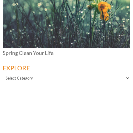
Spring Clean Your Life
EXPLORE
EXPLORE