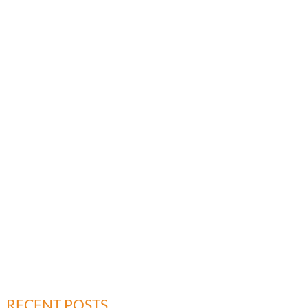
RECENT POSTS