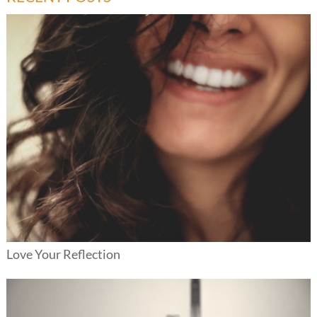
Love Your Reflection