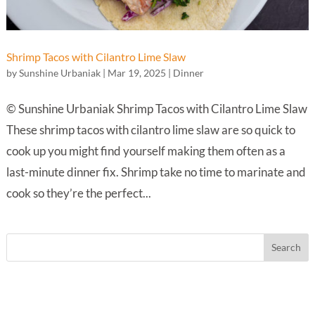
Shrimp Tacos with Cilantro Lime Slaw
by
Sunshine Urbaniak
|
Mar 19, 2025
|
Dinner
© Sunshine Urbaniak Shrimp Tacos with Cilantro Lime Slaw
These shrimp tacos with cilantro lime slaw are so quick to
cook up you might find yourself making them often as a
last-minute dinner fix. Shrimp take no time to marinate and
cook so they’re the perfect...