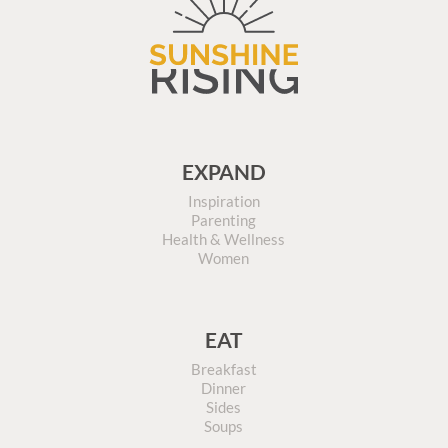
EXPAND
Inspiration
Parenting
Health & Wellness
Women
EAT
Breakfast
Dinner
Sides
Soups