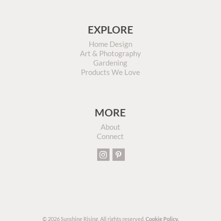
EXPLORE
Home Design
Art & Photography
Gardening
Products We Love
MORE
About
Connect
© 2026 Sunshine Rising. All rights reserved.
Cookie Policy.