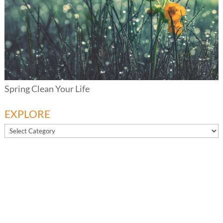
Spring Clean Your Life
EXPLORE
EXPLORE