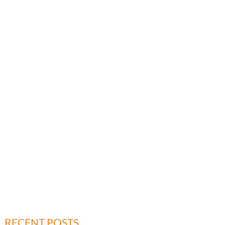
RECENT POSTS