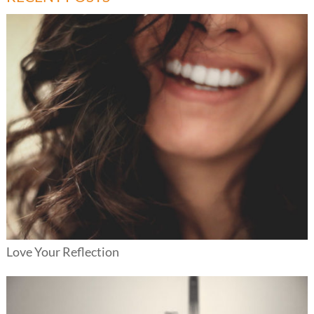
Love Your Reflection