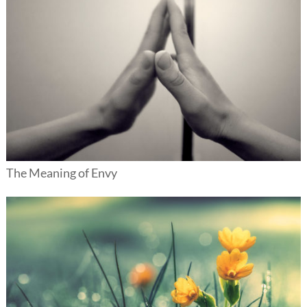
The Meaning of Envy