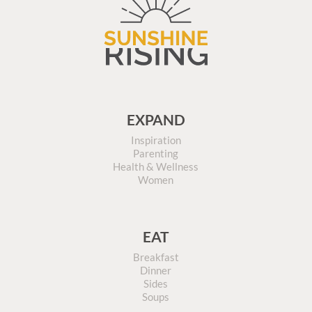
EXPAND
Inspiration
Parenting
Health & Wellness
Women
EAT
Breakfast
Dinner
Sides
Soups