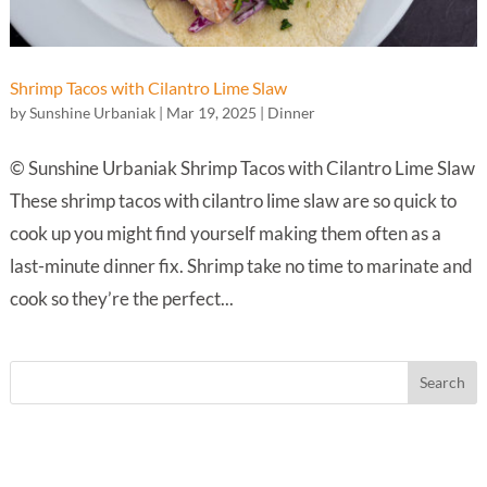
Shrimp Tacos with Cilantro Lime Slaw
by
Sunshine Urbaniak
|
Mar 19, 2025
|
Dinner
© Sunshine Urbaniak Shrimp Tacos with Cilantro Lime Slaw
These shrimp tacos with cilantro lime slaw are so quick to
cook up you might find yourself making them often as a
last-minute dinner fix. Shrimp take no time to marinate and
cook so they’re the perfect...