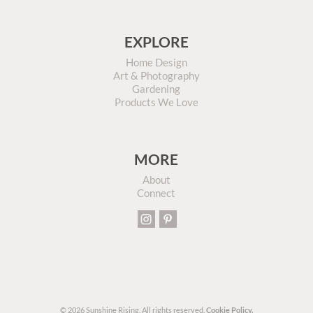
EXPLORE
Home Design
Art & Photography
Gardening
Products We Love
MORE
About
Connect
© 2026 Sunshine Rising. All rights reserved.
Cookie Policy.