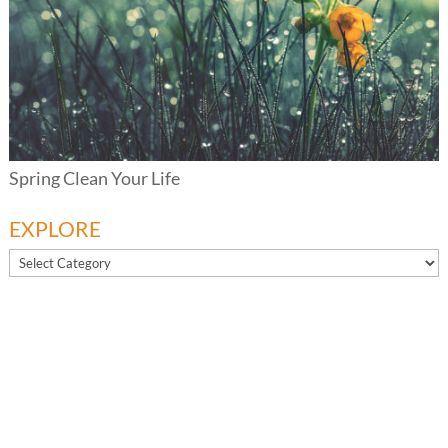
Spring Clean Your Life
EXPLORE
EXPLORE