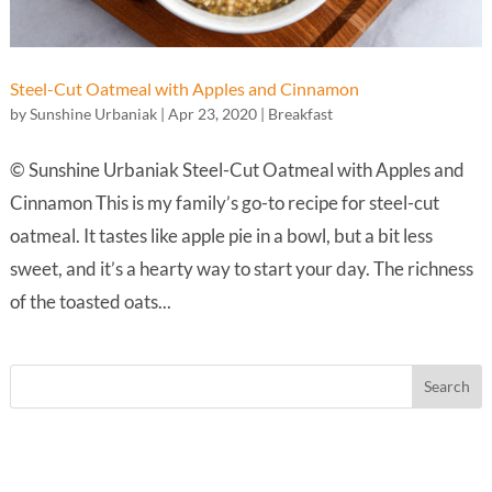
Steel-Cut Oatmeal with Apples and Cinnamon
by
Sunshine Urbaniak
|
Apr 23, 2020
|
Breakfast
© Sunshine Urbaniak Steel-Cut Oatmeal with Apples and
Cinnamon This is my family’s go-to recipe for steel-cut
oatmeal. It tastes like apple pie in a bowl, but a bit less
sweet, and it’s a hearty way to start your day. The richness
of the toasted oats...