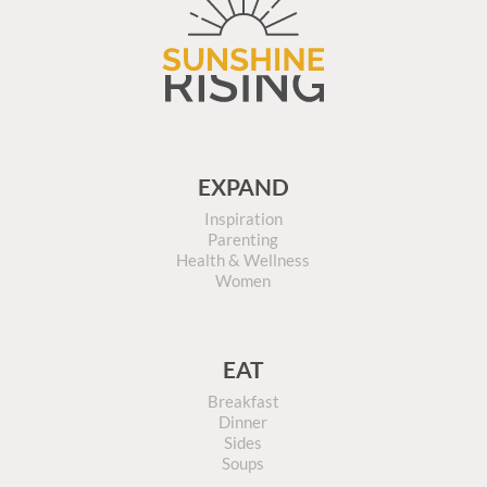
EXPAND
Inspiration
Parenting
Health & Wellness
Women
EAT
Breakfast
Dinner
Sides
Soups