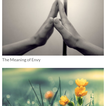
The Meaning of Envy