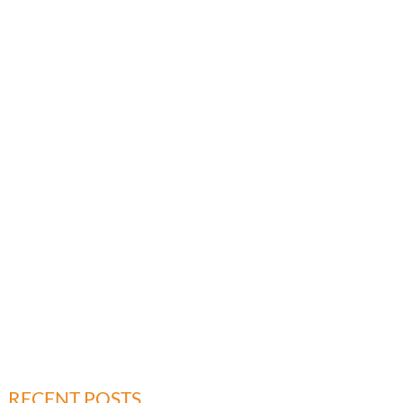
RECENT POSTS