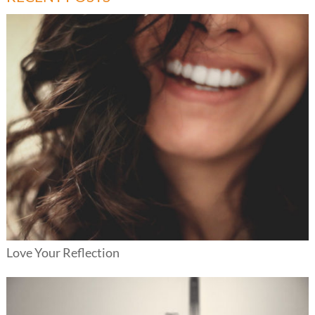
Love Your Reflection