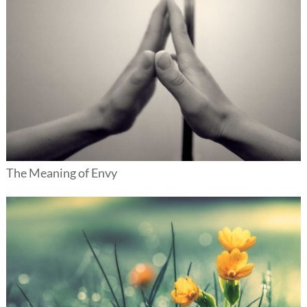
The Meaning of Envy