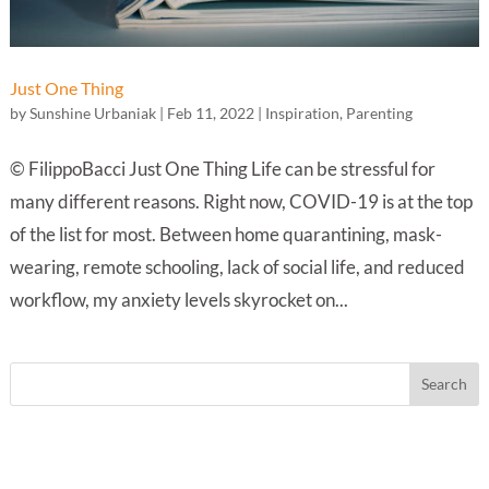
Just One Thing
by
Sunshine Urbaniak
|
Feb 11, 2022
|
Inspiration
,
Parenting
© FilippoBacci Just One Thing Life can be stressful for
many different reasons. Right now, COVID-19 is at the top
of the list for most. Between home quarantining, mask-
wearing, remote schooling, lack of social life, and reduced
workflow, my anxiety levels skyrocket on...