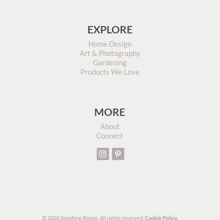
EXPLORE
Home Design
Art & Photography
Gardening
Products We Love
MORE
About
Connect
© 2026 Sunshine Rising. All rights reserved.
Cookie Policy.