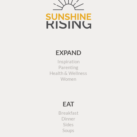
EXPAND
Inspiration
Parenting
Health & Wellness
Women
EAT
Breakfast
Dinner
Sides
Soups