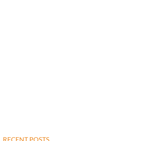
RECENT POSTS