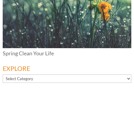
Spring Clean Your Life
EXPLORE
EXPLORE