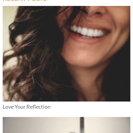
Love Your Reflection