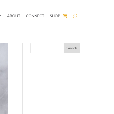
ABOUT
CONNECT
SHOP