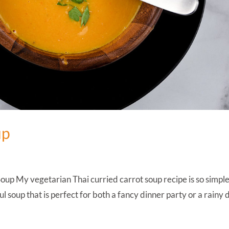
up
up My vegetarian Thai curried carrot soup recipe is so simpl
ul soup that is perfect for both a fancy dinner party or a rainy 