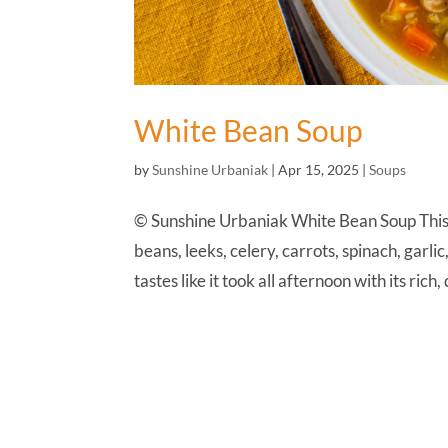
White Bean Soup
by
Sunshine Urbaniak
|
Apr 15, 2025
|
Soups
© Sunshine Urbaniak White Bean Soup This Tu
beans, leeks, celery, carrots, spinach, garli
tastes like it took all afternoon with its rich,