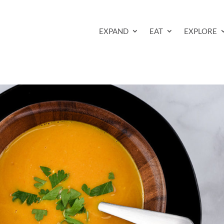
EXPAND
EAT
EXPLORE