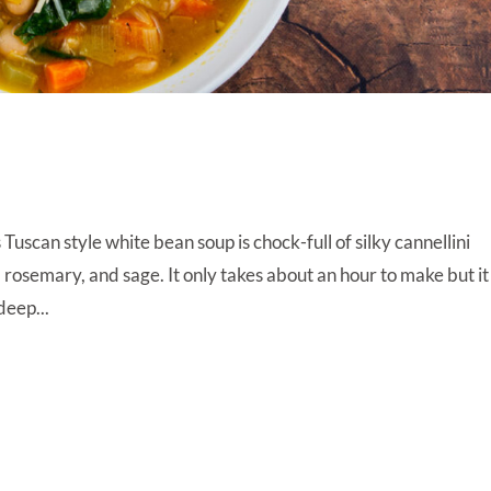
scan style white bean soup is chock-full of silky cannellini
c, rosemary, and sage. It only takes about an hour to make but it
 deep...