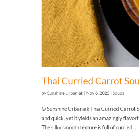
Thai Curried Carrot So
by
Sunshine Urbaniak
|
Nov 6, 2025
|
Soups
© Sunshine Urbaniak Thai Curried Carrot So
and quick, yet it yields an amazingly flavorf
The silky smooth texture is full of curried...