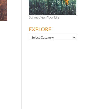
Spring Clean Your Life
EXPLORE
EXPLORE