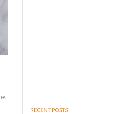
e
day.
RECENT POSTS