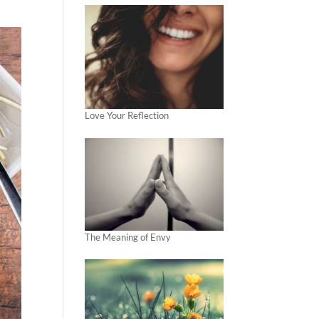
Love Your Reflection
The Meaning of Envy