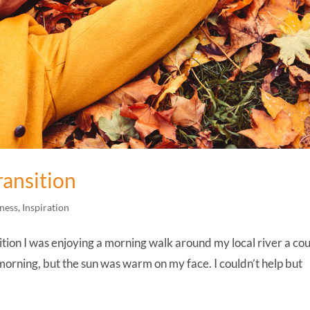
ransition
ness
,
Inspiration
tion I was enjoying a morning walk around my local river a co
y morning, but the sun was warm on my face. I couldn’t help but