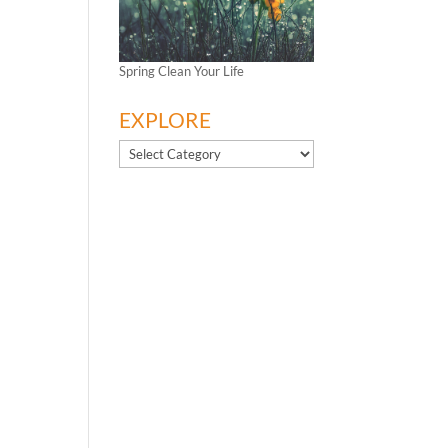
Spring Clean Your Life
EXPLORE
EXPLORE