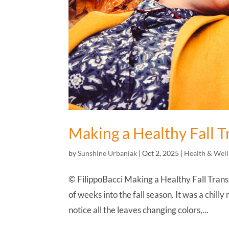
Making a Healthy Fall T
by
Sunshine Urbaniak
|
Oct 2, 2025
|
Health & Well
© FilippoBacci Making a Healthy Fall Transi
of weeks into the fall season. It was a chill
notice all the leaves changing colors,...