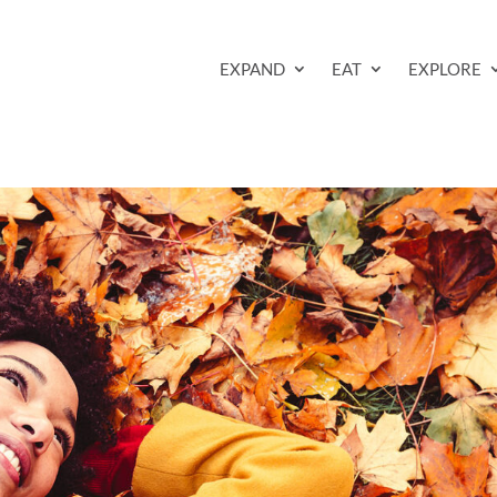
EXPAND
EAT
EXPLORE