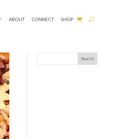
ABOUT
CONNECT
SHOP