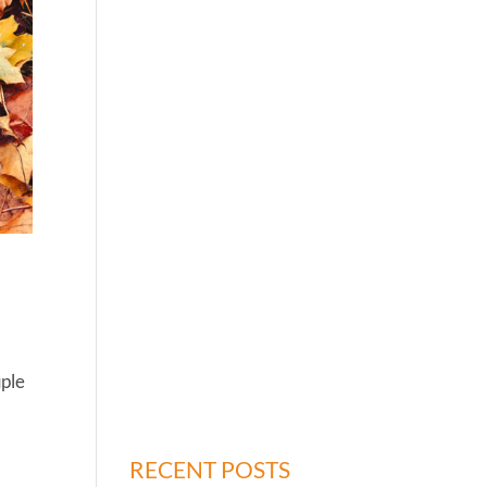
uple
RECENT POSTS