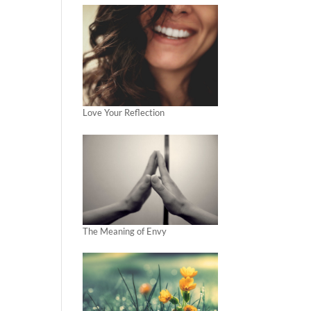
Love Your Reflection
The Meaning of Envy