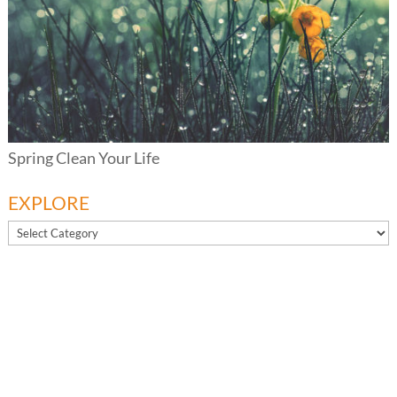
Spring Clean Your Life
EXPLORE
EXPLORE