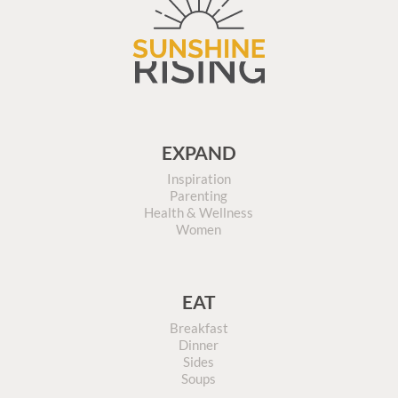
EXPAND
Inspiration
Parenting
Health & Wellness
Women
EAT
Breakfast
Dinner
Sides
Soups