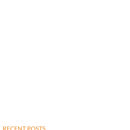
RECENT POSTS