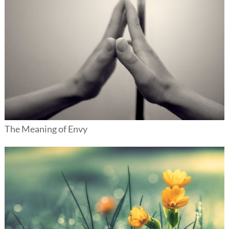
The Meaning of Envy