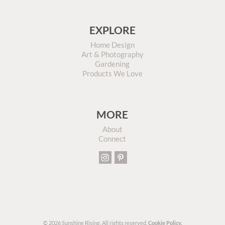
EXPLORE
Home Design
Art & Photography
Gardening
Products We Love
MORE
About
Connect
© 2026 Sunshine Rising. All rights reserved.
Cookie Policy.