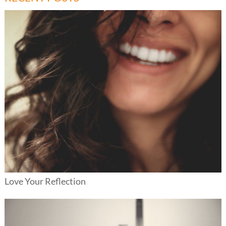
Love Your Reflection