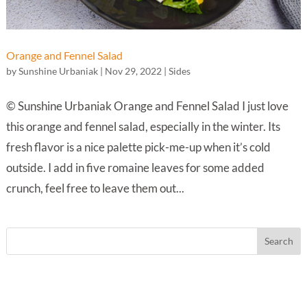
Orange and Fennel Salad
by
Sunshine Urbaniak
|
Nov 29, 2022
|
Sides
© Sunshine Urbaniak Orange and Fennel Salad I just love
this orange and fennel salad, especially in the winter. Its
fresh flavor is a nice palette pick-me-up when it’s cold
outside. I add in five romaine leaves for some added
crunch, feel free to leave them out...