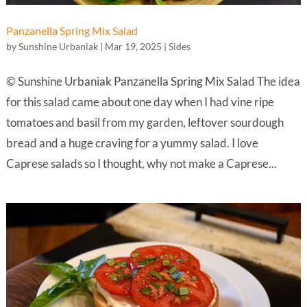
Panzanella Spring Mix Salad
by
Sunshine Urbaniak
|
Mar 19, 2025
|
Sides
© Sunshine Urbaniak Panzanella Spring Mix Salad The idea
for this salad came about one day when I had vine ripe
tomatoes and basil from my garden, leftover sourdough
bread and a huge craving for a yummy salad. I love
Caprese salads so I thought, why not make a Caprese...