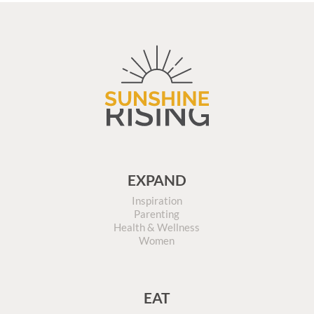
EXPAND
Inspiration
Parenting
Health & Wellness
Women
EAT