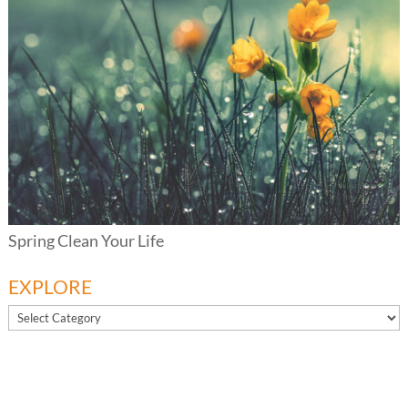
Spring Clean Your Life
EXPLORE
EXPLORE