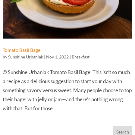
Tomato Basil Bagel
by
Sunshine Urbaniak
|
Nov 1, 2022
|
Breakfast
© Sunshine Urbaniak Tomato Basil Bagel This isn’t so much
a recipe as a delicious suggestion to start your day with
something savory versus sweet. Many people choose to top
their bagel with jelly or jam—and there’s nothing wrong
with that. But for those...