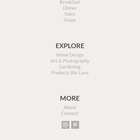
Breakfast
Dinner
Sides
Soups
EXPLORE
Home Design
Art & Photography
Gardening
Products We Love
MORE
About
Connect