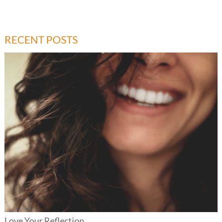
RECENT POSTS
Love Your Reflection