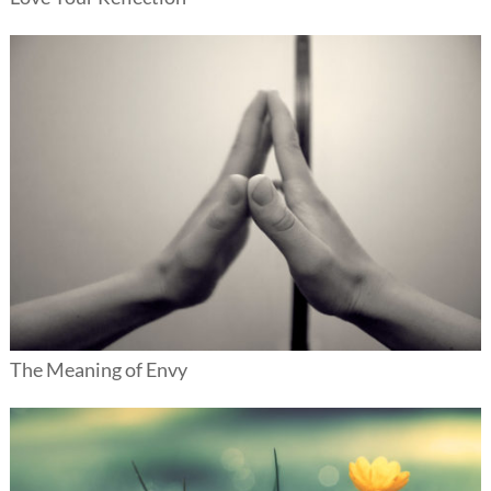
The Meaning of Envy