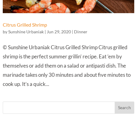
Citrus Grilled Shrimp
by
Sunshine Urbaniak
|
Jun 29, 2020
|
Dinner
© Sunshine Urbaniak Citrus Grilled Shrimp Citrus grilled
shrimp is the perfect summer grillin’ recipe. Eat ’em by
themselves or add them on a salad or antipasti dish. The
marinade takes only 30 minutes and about five minutes to
cook up. It’s a quick...