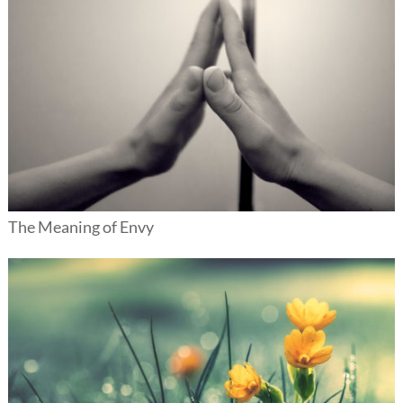
The Meaning of Envy