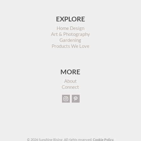
EXPLORE
Home Design
Art & Photography
Gardening
Products We Love
MORE
About
Connect
© 2026 Sunshine Rising. All rights reserved.
Cookie Policy.