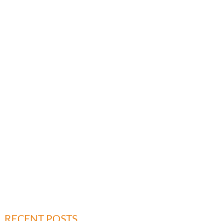
RECENT POSTS