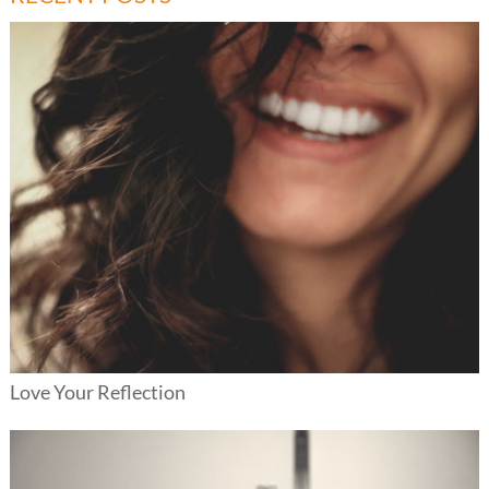
Love Your Reflection