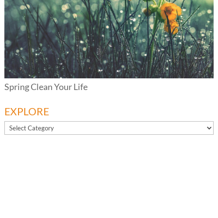
Spring Clean Your Life
EXPLORE
EXPLORE