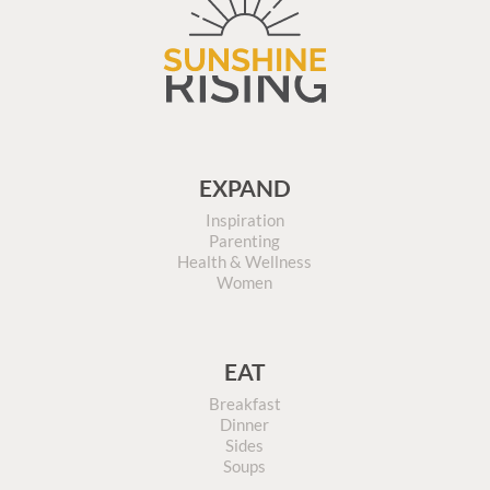
EXPAND
Inspiration
Parenting
Health & Wellness
Women
EAT
Breakfast
Dinner
Sides
Soups