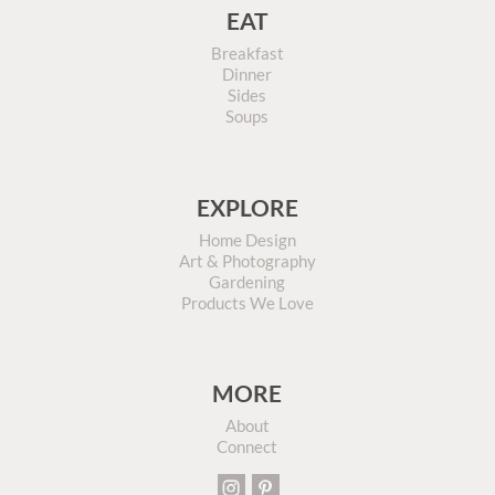
EAT
Breakfast
Dinner
Sides
Soups
EXPLORE
Home Design
Art & Photography
Gardening
Products We Love
MORE
About
Connect