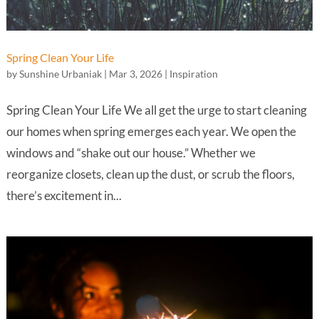
Spring Clean Your Life
by
Sunshine Urbaniak
|
Mar 3, 2026
|
Inspiration
Spring Clean Your Life We all get the urge to start cleaning
our homes when spring emerges each year. We open the
windows and “shake out our house.” Whether we
reorganize closets, clean up the dust, or scrub the floors,
there’s excitement in...