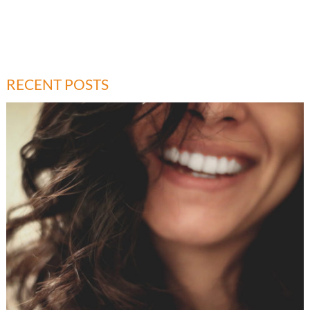
RECENT POSTS