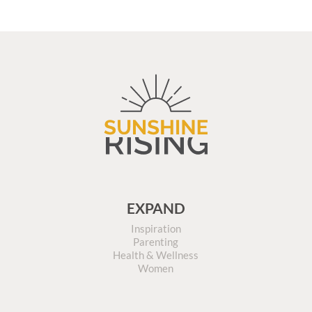
EXPAND
Inspiration
Parenting
Health & Wellness
Women