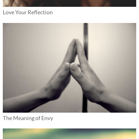
Love Your Reflection
The Meaning of Envy