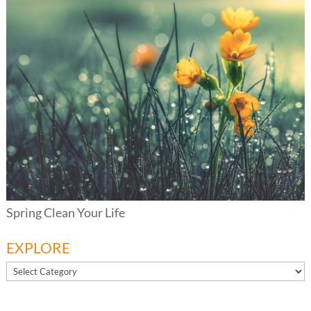
Spring Clean Your Life
EXPLORE
EXPLORE