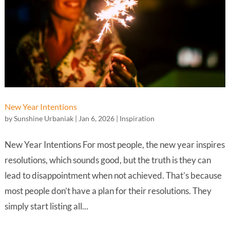
New Year Intentions
by
Sunshine Urbaniak
|
Jan 6, 2026
|
Inspiration
New Year Intentions For most people, the new year inspires
resolutions, which sounds good, but the truth is they can
lead to disappointment when not achieved. That’s because
most people don’t have a plan for their resolutions. They
simply start listing all...