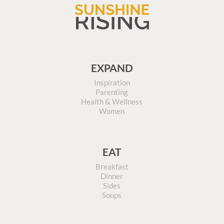
EXPAND
Inspiration
Parenting
Health & Wellness
Women
EAT
Breakfast
Dinner
Sides
Soups