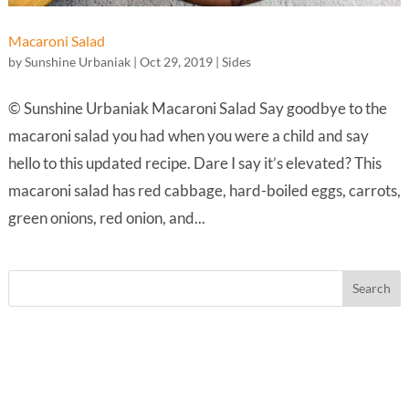
Macaroni Salad
by
Sunshine Urbaniak
|
Oct 29, 2019
|
Sides
© Sunshine Urbaniak Macaroni Salad Say goodbye to the
macaroni salad you had when you were a child and say
hello to this updated recipe. Dare I say it’s elevated? This
macaroni salad has red cabbage, hard-boiled eggs, carrots,
green onions, red onion, and...