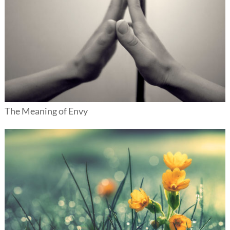
The Meaning of Envy