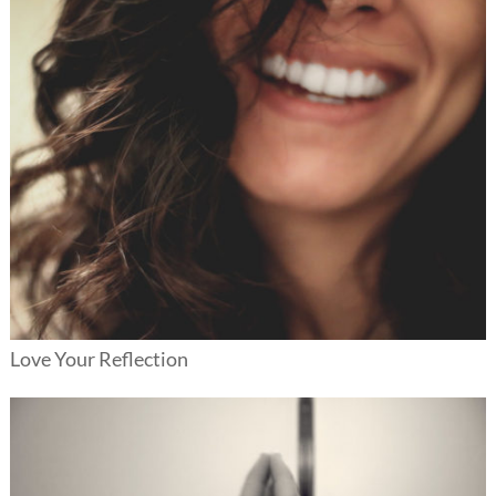
Love Your Reflection