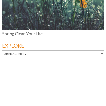
Spring Clean Your Life
EXPLORE
EXPLORE