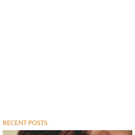
RECENT POSTS