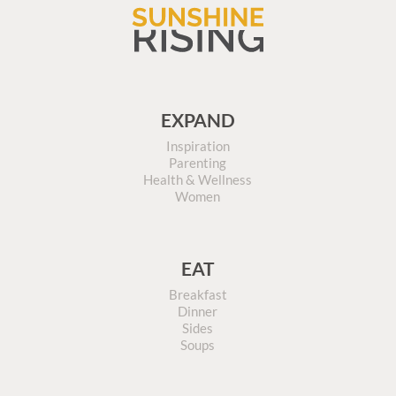
EXPAND
Inspiration
Parenting
Health & Wellness
Women
EAT
Breakfast
Dinner
Sides
Soups