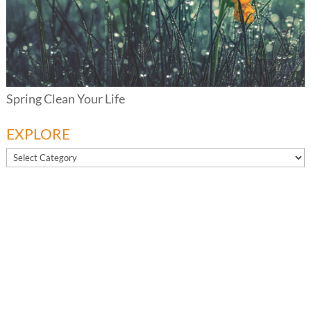
Spring Clean Your Life
EXPLORE
EXPLORE