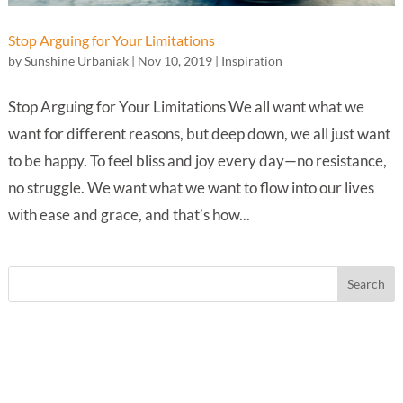
Stop Arguing for Your Limitations
by
Sunshine Urbaniak
|
Nov 10, 2019
|
Inspiration
Stop Arguing for Your Limitations We all want what we
want for different reasons, but deep down, we all just want
to be happy. To feel bliss and joy every day—no resistance,
no struggle. We want what we want to flow into our lives
with ease and grace, and that’s how...