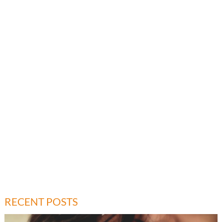
RECENT POSTS