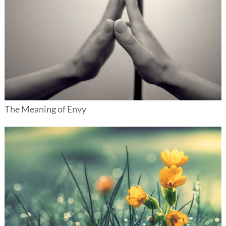
The Meaning of Envy