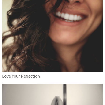
Love Your Reflection