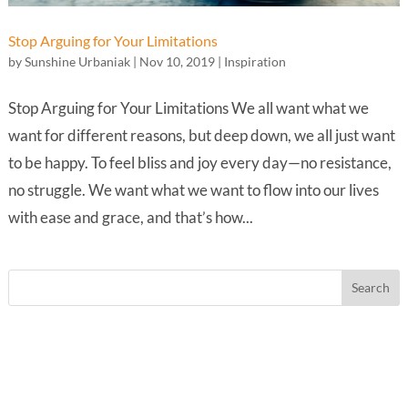
Stop Arguing for Your Limitations
by
Sunshine Urbaniak
|
Nov 10, 2019
|
Inspiration
Stop Arguing for Your Limitations We all want what we
want for different reasons, but deep down, we all just want
to be happy. To feel bliss and joy every day—no resistance,
no struggle. We want what we want to flow into our lives
with ease and grace, and that’s how...