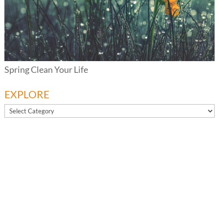
Spring Clean Your Life
EXPLORE
EXPLORE