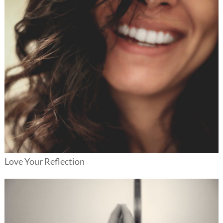
Love Your Reflection