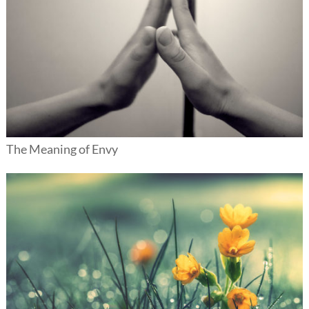
The Meaning of Envy