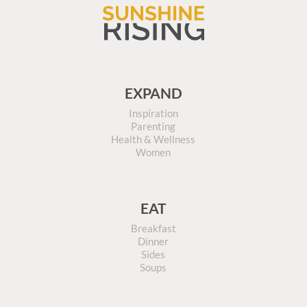
EXPAND
Inspiration
Parenting
Health & Wellness
Women
EAT
Breakfast
Dinner
Sides
Soups