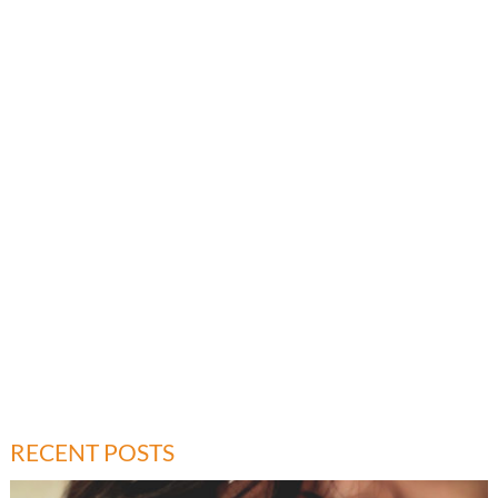
RECENT POSTS