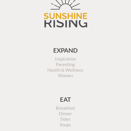
EXPAND
Inspiration
Parenting
Health & Wellness
Women
EAT
Breakfast
Dinner
Sides
Soups