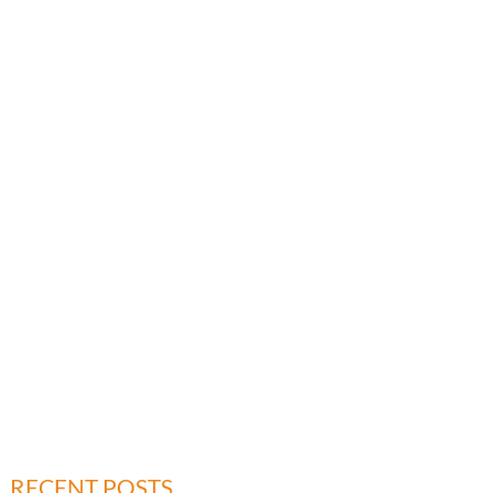
RECENT POSTS