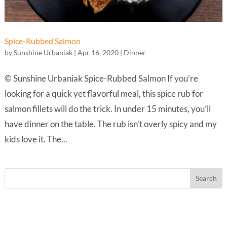
Spice-Rubbed Salmon
by
Sunshine Urbaniak
|
Apr 16, 2020
|
Dinner
© Sunshine Urbaniak Spice-Rubbed Salmon If you’re
looking for a quick yet flavorful meal, this spice rub for
salmon fillets will do the trick. In under 15 minutes, you’ll
have dinner on the table. The rub isn’t overly spicy and my
kids love it. The...