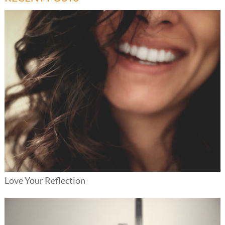
Love Your Reflection