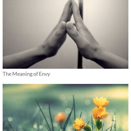
The Meaning of Envy