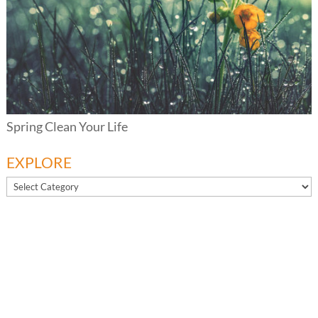
Spring Clean Your Life
EXPLORE
EXPLORE