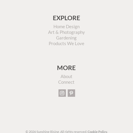
EXPLORE
Home Design
Art & Photography
Gardening
Products We Love
MORE
About
Connect
© 2026 Sunshine Rising. All rights reserved.
Cookie Policy.