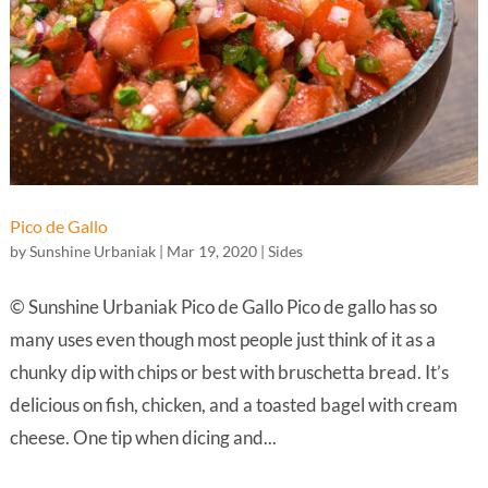
Pico de Gallo
by
Sunshine Urbaniak
|
Mar 19, 2020
|
Sides
© Sunshine Urbaniak Pico de Gallo Pico de gallo has so
many uses even though most people just think of it as a
chunky dip with chips or best with bruschetta bread. It’s
delicious on fish, chicken, and a toasted bagel with cream
cheese. One tip when dicing and...