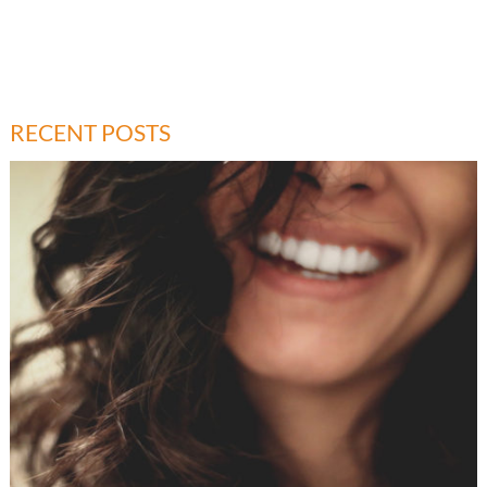
RECENT POSTS