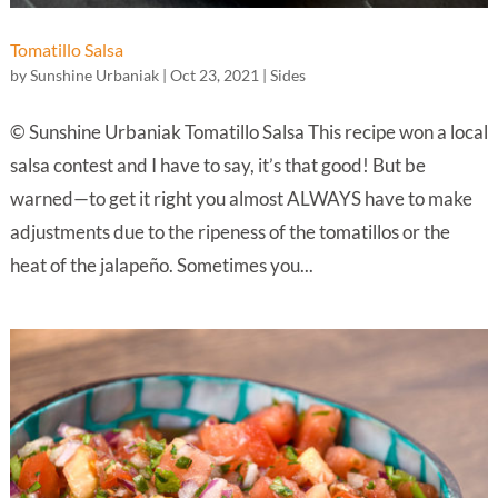
Tomatillo Salsa
by
Sunshine Urbaniak
|
Oct 23, 2021
|
Sides
© Sunshine Urbaniak Tomatillo Salsa This recipe won a local
salsa contest and I have to say, it’s that good! But be
warned—to get it right you almost ALWAYS have to make
adjustments due to the ripeness of the tomatillos or the
heat of the jalapeño. Sometimes you...