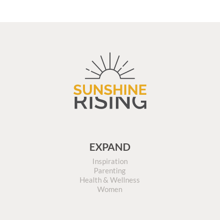
EXPAND
Inspiration
Parenting
Health & Wellness
Women