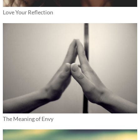
Love Your Reflection
The Meaning of Envy