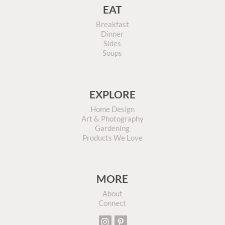
EAT
Breakfast
Dinner
Sides
Soups
EXPLORE
Home Design
Art & Photography
Gardening
Products We Love
MORE
About
Connect