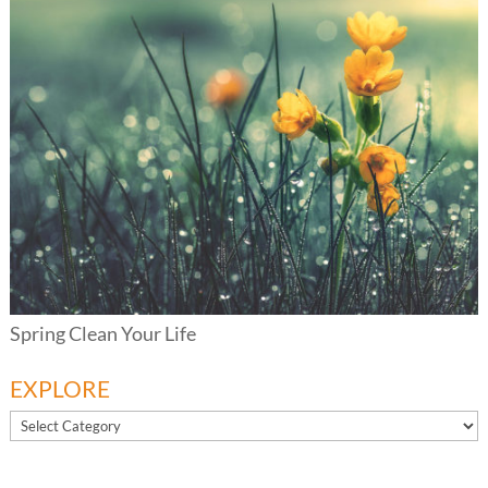
Spring Clean Your Life
EXPLORE
EXPLORE