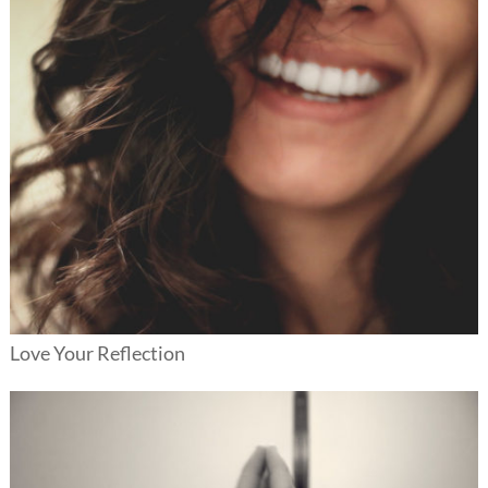
Love Your Reflection