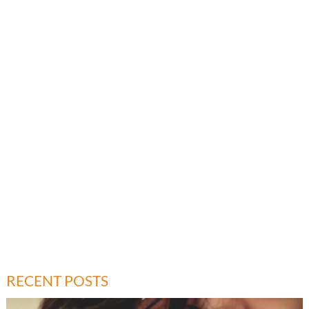
RECENT POSTS