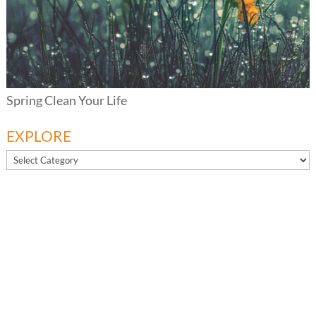
Spring Clean Your Life
EXPLORE
EXPLORE