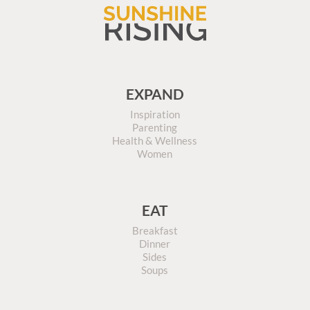
EXPAND
Inspiration
Parenting
Health & Wellness
Women
EAT
Breakfast
Dinner
Sides
Soups