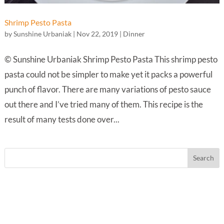
Shrimp Pesto Pasta
by
Sunshine Urbaniak
|
Nov 22, 2019
|
Dinner
© Sunshine Urbaniak Shrimp Pesto Pasta This shrimp pesto
pasta could not be simpler to make yet it packs a powerful
punch of flavor. There are many variations of pesto sauce
out there and I’ve tried many of them. This recipe is the
result of many tests done over...