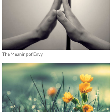
The Meaning of Envy