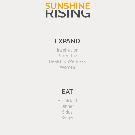
EXPAND
Inspiration
Parenting
Health & Wellness
Women
EAT
Breakfast
Dinner
Sides
Soups