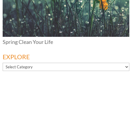
Spring Clean Your Life
EXPLORE
EXPLORE