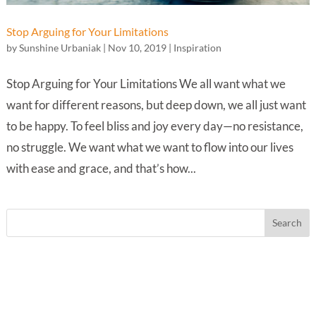
Stop Arguing for Your Limitations
by
Sunshine Urbaniak
|
Nov 10, 2019
|
Inspiration
Stop Arguing for Your Limitations We all want what we
want for different reasons, but deep down, we all just want
to be happy. To feel bliss and joy every day—no resistance,
no struggle. We want what we want to flow into our lives
with ease and grace, and that’s how...