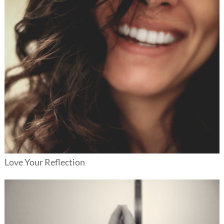
Love Your Reflection