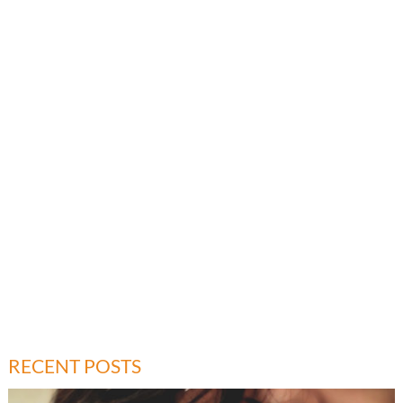
RECENT POSTS