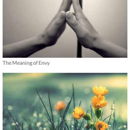
The Meaning of Envy