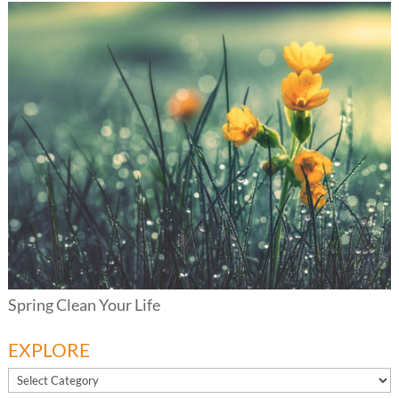
Spring Clean Your Life
EXPLORE
EXPLORE