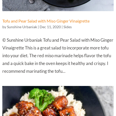
Tofu and Pear Salad with Miso Ginger Vinaigrette
by
Sunshine Urbaniak
|
Dec 11, 2020
|
Sides
© Sunshine Urbaniak Tofu and Pear Salad with Miso Ginger
Vinaigrette This is a great salad to incorporate more tofu
into your diet. The red miso marinade helps flavor the tofu
and a quick bake in the oven keeps it healthy and crispy. I
recommend marinating the tofu...