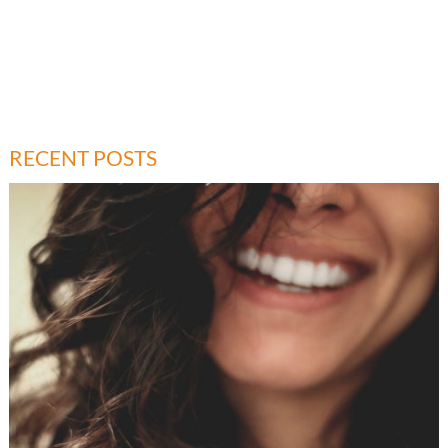
RECENT POSTS