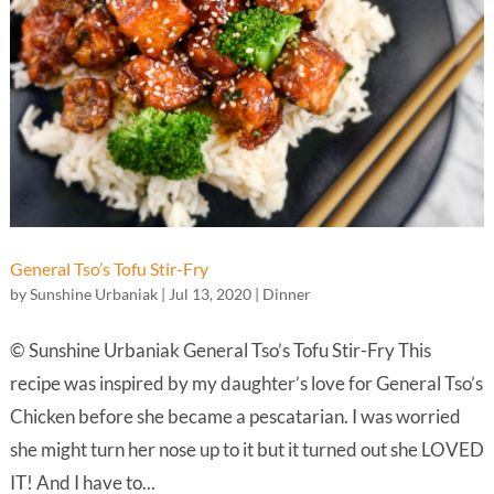
General Tso’s Tofu Stir-Fry
by
Sunshine Urbaniak
|
Jul 13, 2020
|
Dinner
© Sunshine Urbaniak General Tso’s Tofu Stir-Fry This
recipe was inspired by my daughter’s love for General Tso’s
Chicken before she became a pescatarian. I was worried
she might turn her nose up to it but it turned out she LOVED
IT! And I have to...