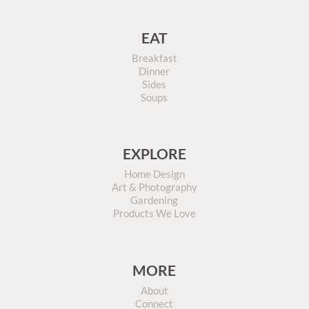
EAT
Breakfast
Dinner
Sides
Soups
EXPLORE
Home Design
Art & Photography
Gardening
Products We Love
MORE
About
Connect