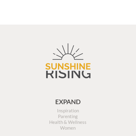
EXPAND
Inspiration
Parenting
Health & Wellness
Women