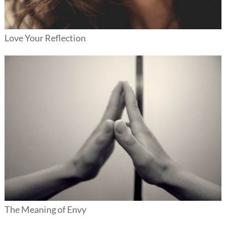
Love Your Reflection
The Meaning of Envy