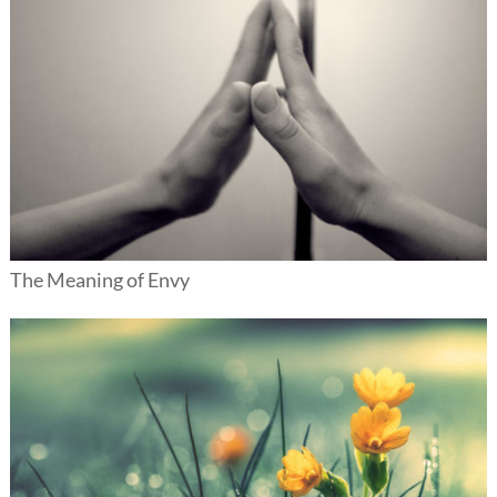
The Meaning of Envy