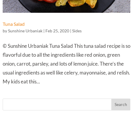
Tuna Salad
by
Sunshine Urbaniak
|
Feb 25, 2020
|
Sides
© Sunshine Urbaniak Tuna Salad This tuna salad recipe is so
flavorful due to all the ingredients like red onion, green
onion, carrot, parsley, and lots of lemon juice. There’s the
usual ingredients as well like celery, mayonnaise, and relish.
My kids eat this...