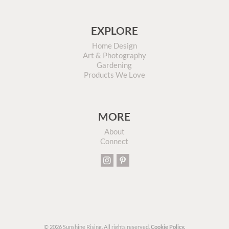
EXPLORE
Home Design
Art & Photography
Gardening
Products We Love
MORE
About
Connect
© 2026 Sunshine Rising. All rights reserved.
Cookie Policy.