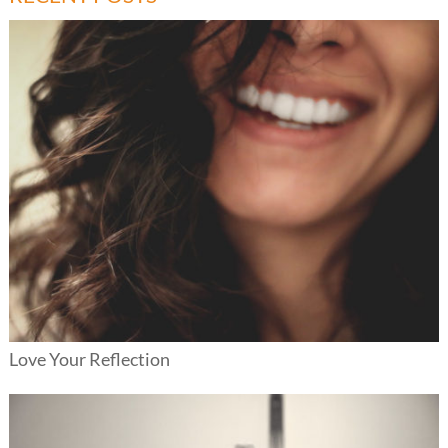
Love Your Reflection