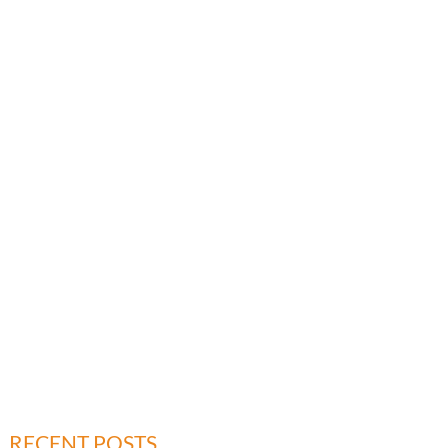
RECENT POSTS