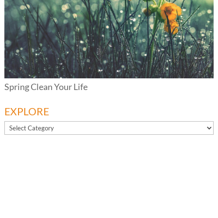
Spring Clean Your Life
EXPLORE
EXPLORE