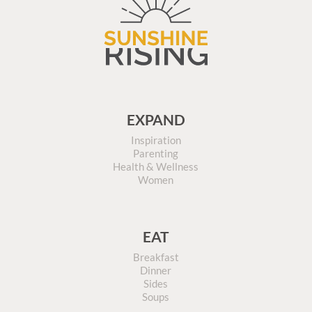
EXPAND
Inspiration
Parenting
Health & Wellness
Women
EAT
Breakfast
Dinner
Sides
Soups