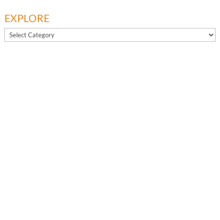
EXPLORE
EXPLORE