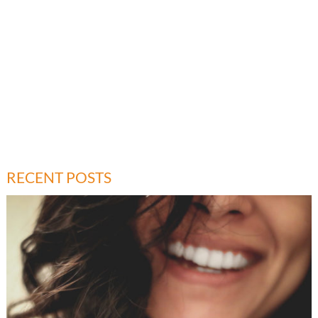
RECENT POSTS