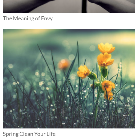
The Meaning of Envy
Spring Clean Your Life