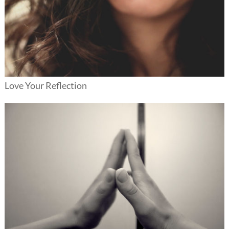
Love Your Reflection