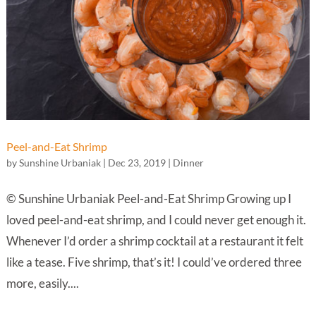
Peel-and-Eat Shrimp
by
Sunshine Urbaniak
|
Dec 23, 2019
|
Dinner
© Sunshine Urbaniak Peel-and-Eat Shrimp Growing up I
loved peel-and-eat shrimp, and I could never get enough it.
Whenever I’d order a shrimp cocktail at a restaurant it felt
like a tease. Five shrimp, that’s it! I could’ve ordered three
more, easily....