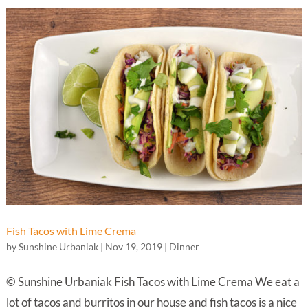
Fish Tacos with Lime Crema
by
Sunshine Urbaniak
|
Nov 19, 2019
|
Dinner
© Sunshine Urbaniak Fish Tacos with Lime Crema We eat a
lot of tacos and burritos in our house and fish tacos is a nice