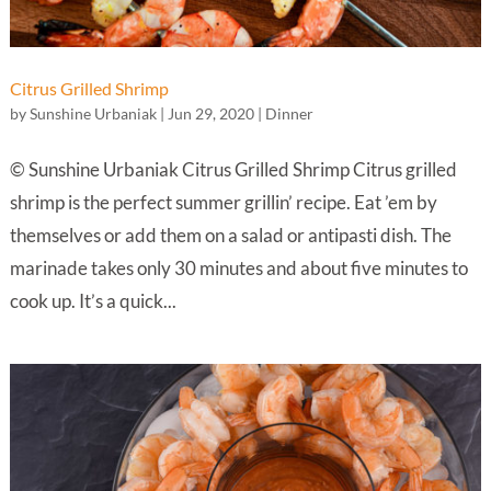
Citrus Grilled Shrimp
by
Sunshine Urbaniak
|
Jun 29, 2020
|
Dinner
© Sunshine Urbaniak Citrus Grilled Shrimp Citrus grilled
shrimp is the perfect summer grillin’ recipe. Eat ’em by
themselves or add them on a salad or antipasti dish. The
marinade takes only 30 minutes and about five minutes to
cook up. It’s a quick...