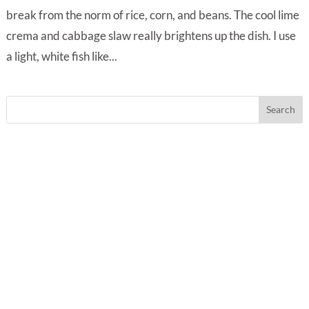
break from the norm of rice, corn, and beans. The cool lime
crema and cabbage slaw really brightens up the dish. I use
a light, white fish like...