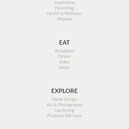
Inspiration
Parenting
Health & Wellness
Women
EAT
Breakfast
Dinner
Sides
Soups
EXPLORE
Home Design
Art & Photography
Gardening
Products We Love