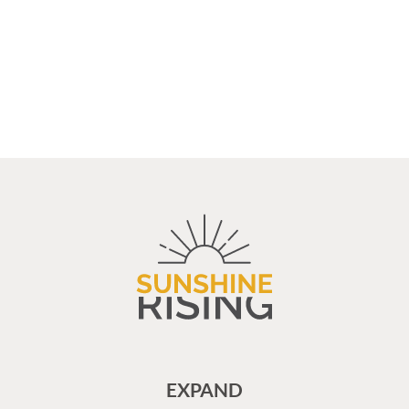
EXPAND